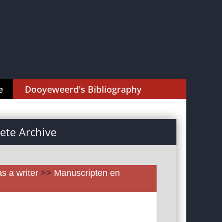
e
Dooyeweerd's Bibliography
te Archive
as a writer
>>
Manuscripten en