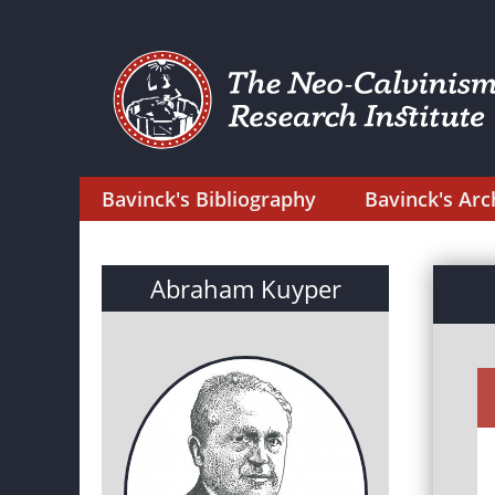
Bavinck's Bibliography
Bavinck's Arc
Abraham Kuyper