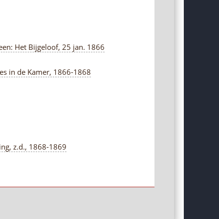
en: Het Bijgeloof, 25 jan. 1866
ties in de Kamer, 1866-1868
ng, z.d., 1868-1869