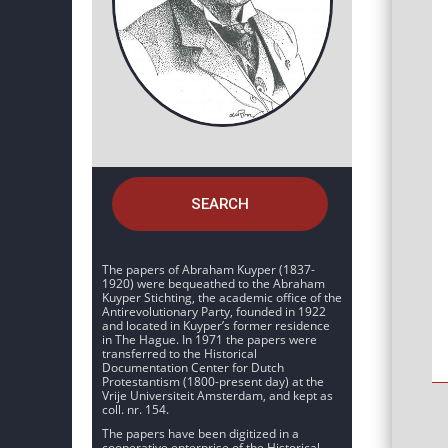
SEARCH
The papers of Abraham Kuyper (1837-
1920) were bequeathed to the Abraham
Kuyper Stichting, the academic office of the
Antirevolutionary Party, founded in 1922
and located in Kuyper’s former residence
in The Hague. In 1971 the papers were
transferred to the Historical
Documentation Center for Dutch
Protestantism (1800-present day) at the
Vrije Universiteit Amsterdam, and kept as
coll. nr. 154.
The papers have been digitized in a
cooperative enterprise of the Historical