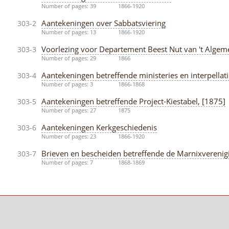
Number of pages: 39
1866-1920
Aantekeningen over Sabbatsviering
303-2
Number of pages: 13
1866-1920
Voorlezing voor Departement Beest Nut van 't Algeme
303-3
Number of pages: 29
1866
Aantekeningen betreffende ministeries en interpella
303-4
Number of pages: 3
1866-1868
Aantekeningen betreffende Project-Kiestabel, [1875]
303-5
Number of pages: 27
1875
Aantekeningen Kerkgeschiedenis
303-6
Number of pages: 23
1866-1920
Brieven en bescheiden betreffende de Marnixverenigi
303-7
Number of pages: 7
1868-1869