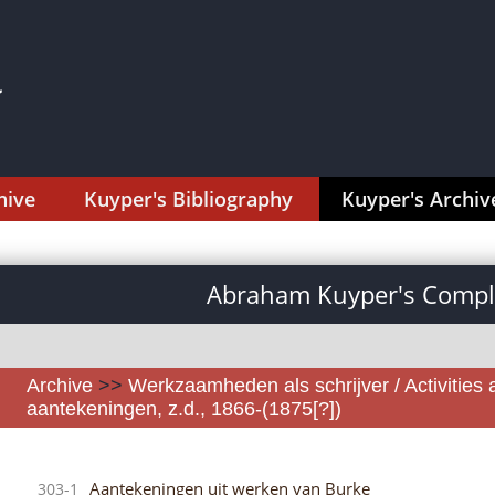
hive
Kuyper's Bibliography
Kuyper's Archiv
Abraham Kuyper's Comple
Archive
>>
Werkzaamheden als schrijver / Activities 
aantekeningen, z.d., 1866-(1875[?])
Aantekeningen uit werken van Burke
303-1