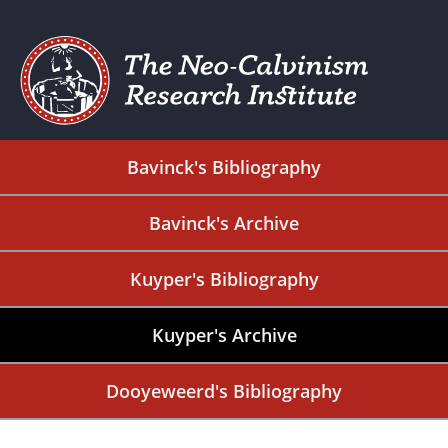
Bavinck's Bibliography
Bavinck's Archive
Kuyper's Bibliography
Kuyper's Archive
Dooyeweerd's Bibliography