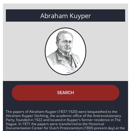
Abraham Kuyper
SEARCH
The papers of Abraham Kuyper (1837-1920) were bequeathed to the
Abraham Kuyper Stichting, the academic office of the Antirevolutionary
Party, founded in 1922 and located in Kuyper’s former residence in The
Hague. In 1971 the papers were transferred to the Historical
Documentation Center for Dutch Protestantism (1800-present day) at the