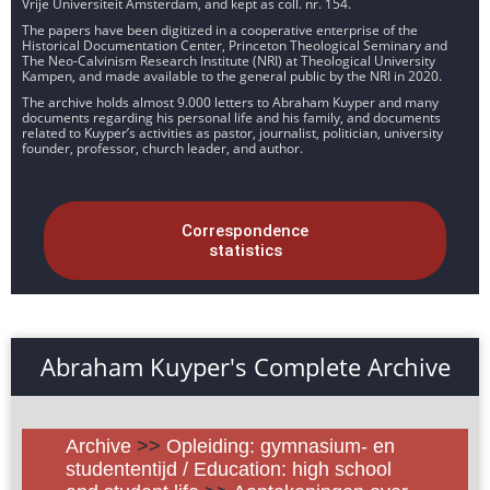
Vrije Universiteit Amsterdam, and kept as coll. nr. 154.
The papers have been digitized in a cooperative enterprise of the
Historical Documentation Center, Princeton Theological Seminary and
The Neo-Calvinism Research Institute (NRI) at Theological University
Kampen, and made available to the general public by the NRI in 2020.
The archive holds almost 9.000 letters to Abraham Kuyper and many
documents regarding his personal life and his family, and documents
related to Kuyper’s activities as pastor, journalist, politician, university
founder, professor, church leader, and author.
Correspondence
statistics
Abraham Kuyper's Complete Archive
Archive
>>
Opleiding: gymnasium- en
studententijd / Education: high school