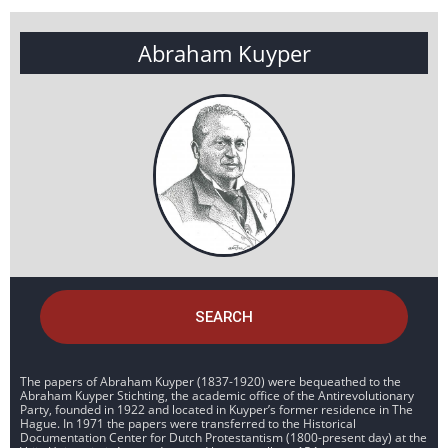
Abraham Kuyper
SEARCH
The papers of Abraham Kuyper (1837-1920) were bequeathed to the
Abraham Kuyper Stichting, the academic office of the Antirevolutionary
Party, founded in 1922 and located in Kuyper’s former residence in The
Hague. In 1971 the papers were transferred to the Historical
Documentation Center for Dutch Protestantism (1800-present day) at the