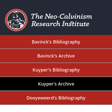
Bavinck's Bibliography
Bavinck's Archive
Kuyper's Bibliography
Kuyper's Archive
Dooyeweerd's Bibliography