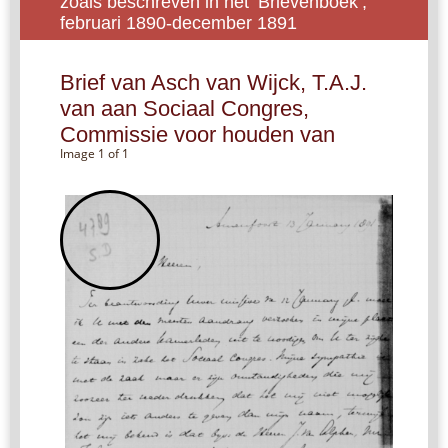
zoals beschreven in het ‘Brievenboek’,
februari 1890-december 1891
Brief van Asch van Wijck, T.A.J.
van aan Sociaal Congres,
Commissie voor houden van
Image 1 of 1