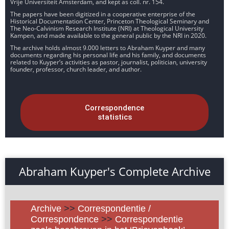
Vrije Universiteit Amsterdam, and kept as coll. nr. 154.
The papers have been digitized in a cooperative enterprise of the
Historical Documentation Center, Princeton Theological Seminary and
The Neo-Calvinism Research Institute (NRI) at Theological University
Kampen, and made available to the general public by the NRI in 2020.
The archive holds almost 9.000 letters to Abraham Kuyper and many
documents regarding his personal life and his family, and documents
related to Kuyper’s activities as pastor, journalist, politician, university
founder, professor, church leader, and author.
Correspondence
statistics
Abraham Kuyper's Complete Archive
Archive
>>
Correspondentie /
Correspondence
>>
Correspondentie