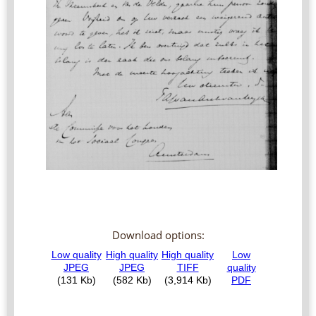
Download options: