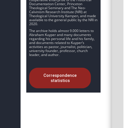
Documentation Center, Princeton
Theological Seminary and The Neo-
Calvinism Research Institute (NRI) at
Theological University Kampen, and made
available to the general public by the NRI in
2020.
The archive holds almost 9.000 letters to
Abraham Kuyper and many documents
regarding his personal life and his family,
and documents related to Kuyper’s
activities as pastor, journalist, politician,
university founder, professor, church
leader, and author.
Correspondence
statistics