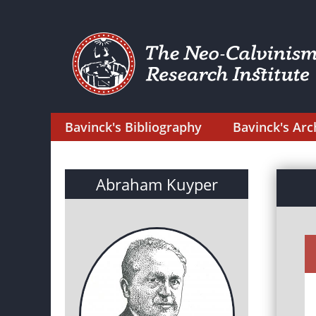
Bavinck's Bibliography
Bavinck's Arc
Abraham Kuyper