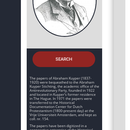
SEARCH
The papers of Abraham Kuyper (1837-
1920) were bequeathed to the Abraham
Kuyper Stichting, the academic office of the
Antirevolutionary Party, founded in 1922
and located in Kuyper’s former residence
in The Hague. In 1971 the papers were
transferred to the Historical
Documentation Center for Dutch
Protestantism (1800-present day) at the
Vrije Universiteit Amsterdam, and kept as
coll. nr. 154.
The papers have been digitized in a
cooperative enterprise of the Historical