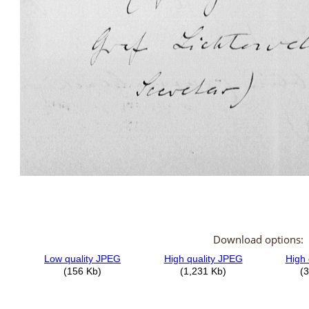
Download options: