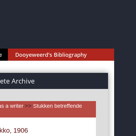
e
Dooyeweerd's Bibliography
te Archive
as a writer
>>
Stukken betreffende
okko, 1906