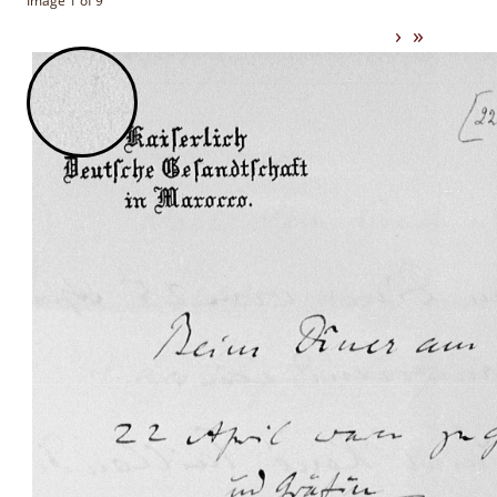
Image 1 of 9
›
»