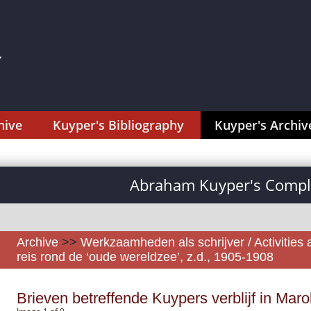
hive
Kuyper's Bibliography
Kuyper's Archiv
Abraham Kuyper's Comple
Archive
>>
Werkzaamheden als schrijver / Activities 
reis rond de ‘oude wereldzee’, z.d., 1905-1908
Brieven betreffende Kuypers verblijf in Mar