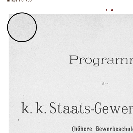
Image 1 of 733
›
»