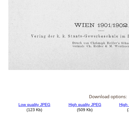
Download options: