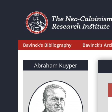
Bavinck's Bibliography
Bavinck's Arc
Abraham Kuyper