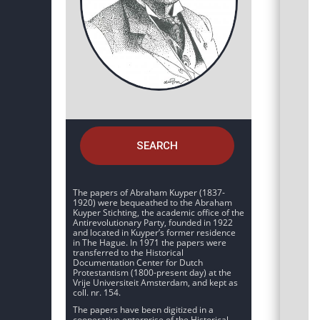
SEARCH
The papers of Abraham Kuyper (1837-
1920) were bequeathed to the Abraham
Kuyper Stichting, the academic office of the
Antirevolutionary Party, founded in 1922
and located in Kuyper’s former residence
in The Hague. In 1971 the papers were
transferred to the Historical
Documentation Center for Dutch
Protestantism (1800-present day) at the
Vrije Universiteit Amsterdam, and kept as
coll. nr. 154.
The papers have been digitized in a
cooperative enterprise of the Historical