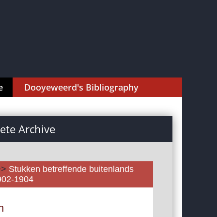
e
Dooyeweerd's Bibliography
te Archive
>>
Stukken betreffende buitenlands
1902-1904
n