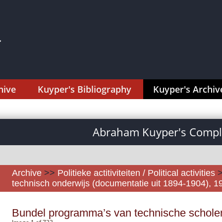
hive
Kuyper's Bibliography
Kuyper's Archiv
Abraham Kuyper's Comple
Archive
>>
Politieke actitiviteiten / Political activities
technisch onderwijs (documentatie uit 1894-1904), 
Bundel programma’s van technische schole