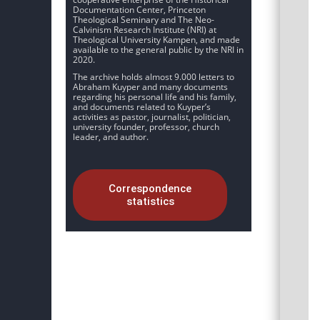
Documentation Center, Princeton
Theological Seminary and The Neo-
Calvinism Research Institute (NRI) at
Theological University Kampen, and made
available to the general public by the NRI in
2020.
The archive holds almost 9.000 letters to
Abraham Kuyper and many documents
regarding his personal life and his family,
and documents related to Kuyper’s
activities as pastor, journalist, politician,
university founder, professor, church
leader, and author.
Correspondence
statistics