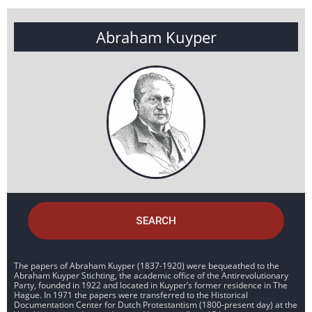
Abraham Kuyper
SEARCH
The papers of Abraham Kuyper (1837-1920) were bequeathed to the
Abraham Kuyper Stichting, the academic office of the Antirevolutionary
Party, founded in 1922 and located in Kuyper’s former residence in The
Hague. In 1971 the papers were transferred to the Historical
Documentation Center for Dutch Protestantism (1800-present day) at the