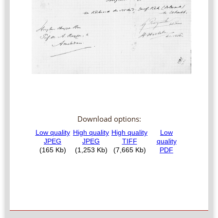
Download options: