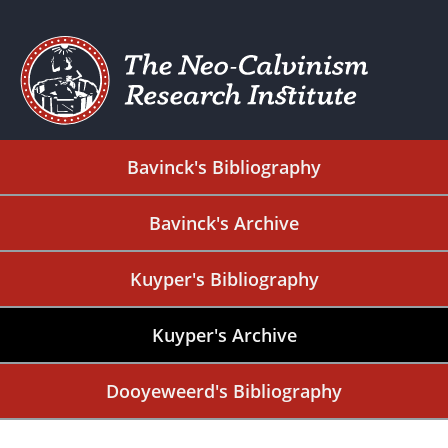
Bavinck's Bibliography
Bavinck's Archive
Kuyper's Bibliography
Kuyper's Archive
Dooyeweerd's Bibliography