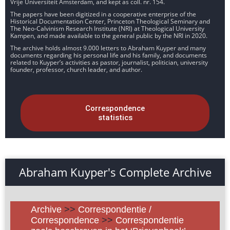
Vrije Universiteit Amsterdam, and kept as coll. nr. 154.
The papers have been digitized in a cooperative enterprise of the
Historical Documentation Center, Princeton Theological Seminary and
The Neo-Calvinism Research Institute (NRI) at Theological University
Kampen, and made available to the general public by the NRI in 2020.
The archive holds almost 9.000 letters to Abraham Kuyper and many
documents regarding his personal life and his family, and documents
related to Kuyper’s activities as pastor, journalist, politician, university
founder, professor, church leader, and author.
Correspondence
statistics
Abraham Kuyper's Complete Archive
Archive
>>
Correspondentie /
Correspondence
>>
Correspondentie