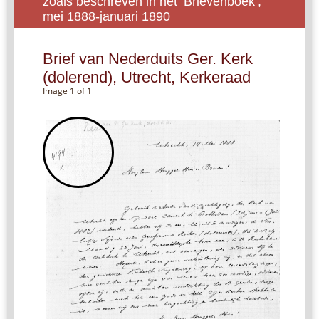
zoals beschreven in het ‘Brievenboek’,
mei 1888-januari 1890
Brief van Nederduits Ger. Kerk
(dolerend), Utrecht, Kerkeraad
Image 1 of 1