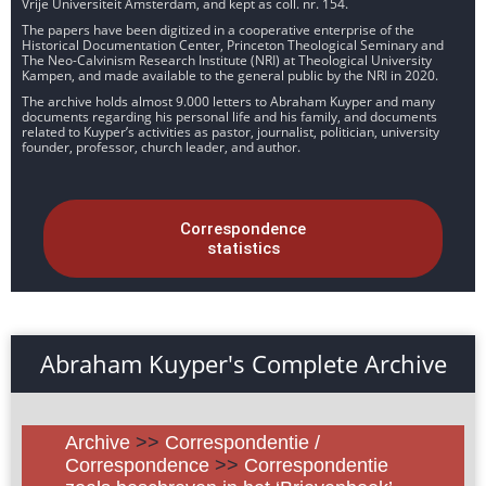
Vrije Universiteit Amsterdam, and kept as coll. nr. 154.
The papers have been digitized in a cooperative enterprise of the
Historical Documentation Center, Princeton Theological Seminary and
The Neo-Calvinism Research Institute (NRI) at Theological University
Kampen, and made available to the general public by the NRI in 2020.
The archive holds almost 9.000 letters to Abraham Kuyper and many
documents regarding his personal life and his family, and documents
related to Kuyper’s activities as pastor, journalist, politician, university
founder, professor, church leader, and author.
Correspondence
statistics
Abraham Kuyper's Complete Archive
Archive
>>
Correspondentie /
Correspondence
>>
Correspondentie