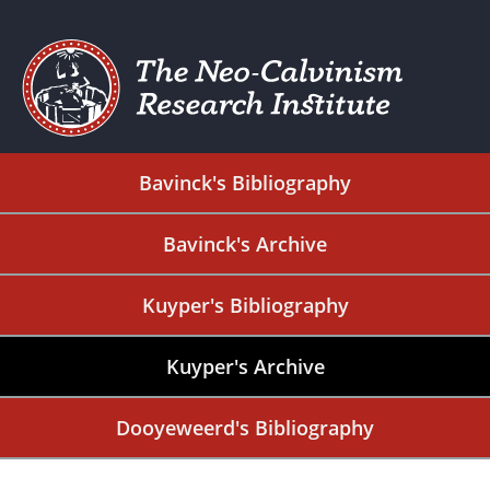
Bavinck's Bibliography
Bavinck's Archive
Kuyper's Bibliography
Kuyper's Archive
Dooyeweerd's Bibliography