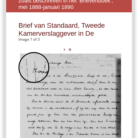
zoals beschreven in het ‘Brievenboek’,
mei 1888-januari 1890
Brief van Standaard, Tweede
Kamerverslaggever in De
Image 1 of 3
›
»