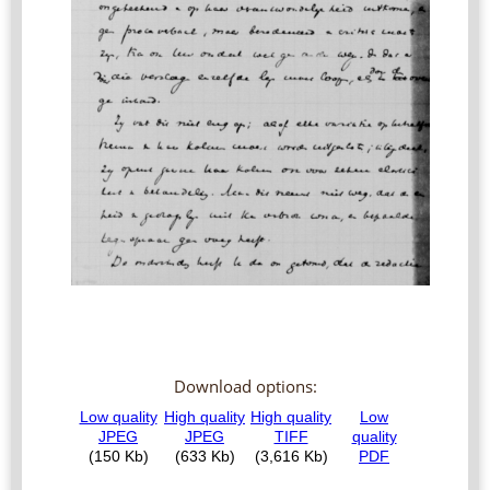
Download options: