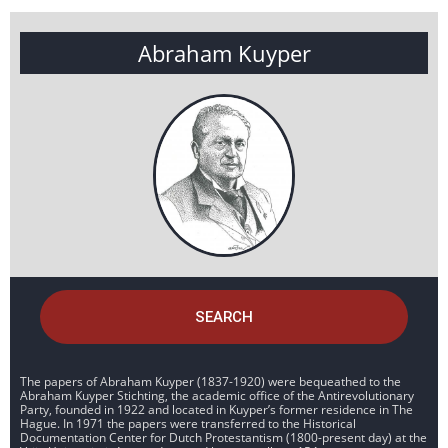
Abraham Kuyper
SEARCH
The papers of Abraham Kuyper (1837-1920) were bequeathed to the
Abraham Kuyper Stichting, the academic office of the Antirevolutionary
Party, founded in 1922 and located in Kuyper’s former residence in The
Hague. In 1971 the papers were transferred to the Historical
Documentation Center for Dutch Protestantism (1800-present day) at the