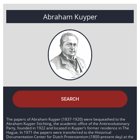
Abraham Kuyper
SEARCH
The papers of Abraham Kuyper (1837-1920) were bequeathed to the
Abraham Kuyper Stichting, the academic office of the Antirevolutionary
Party, founded in 1922 and located in Kuyper’s former residence in The
Hague. In 1971 the papers were transferred to the Historical
Documentation Center for Dutch Protestantism (1800-present day) at the