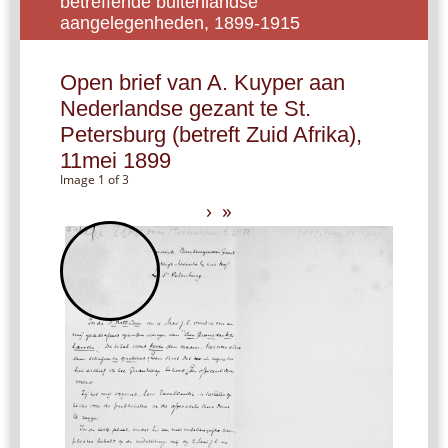
betreffende buitenlandse
aangelegenheden, 1899-1915
Open brief van A. Kuyper aan
Nederlandse gezant te St.
Petersburg (betreft Zuid Afrika),
11mei 1899
Image 1 of 3
›
»