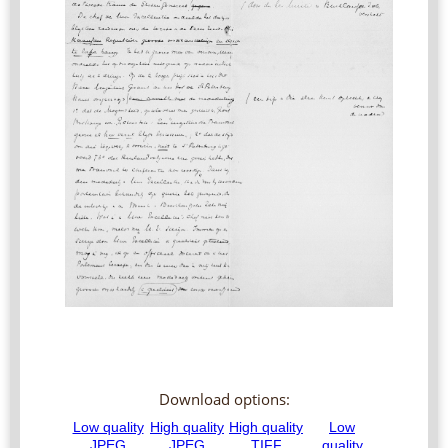
Download options: