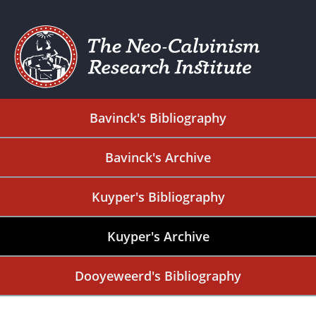
Bavinck's Bibliography
Bavinck's Archive
Kuyper's Bibliography
Kuyper's Archive
Dooyeweerd's Bibliography