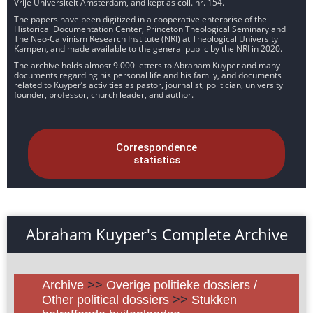
Vrije Universiteit Amsterdam, and kept as coll. nr. 154.
The papers have been digitized in a cooperative enterprise of the
Historical Documentation Center, Princeton Theological Seminary and
The Neo-Calvinism Research Institute (NRI) at Theological University
Kampen, and made available to the general public by the NRI in 2020.
The archive holds almost 9.000 letters to Abraham Kuyper and many
documents regarding his personal life and his family, and documents
related to Kuyper’s activities as pastor, journalist, politician, university
founder, professor, church leader, and author.
Correspondence
statistics
Abraham Kuyper's Complete Archive
Archive
>>
Overige politieke dossiers /
Other political dossiers
>>
Stukken