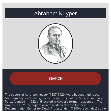
Abraham Kuyper
SEARCH
The papers of Abraham Kuyper (1837-1920) were bequeathed to the
Abraham Kuyper Stichting, the academic office of the Antirevolutionary
Party, founded in 1922 and located in Kuyper’s former residence in The
Hague. In 1971 the papers were transferred to the Historical
Documentation Center for Dutch Protestantism (1800-present day) at the