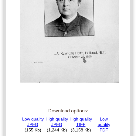
Download options: