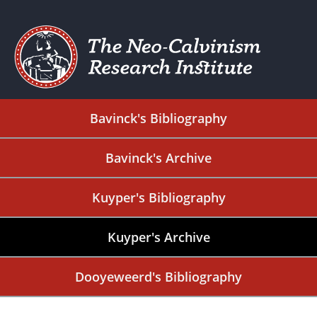
Bavinck's Bibliography
Bavinck's Archive
Kuyper's Bibliography
Kuyper's Archive
Dooyeweerd's Bibliography