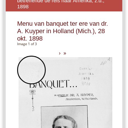
betreffende de reis naar Amerika, z.d.,
1898
Menu van banquet ter ere van dr.
A. Kuyper in Holland (Mich.), 28
okt. 1898
Image 1 of 3
›
»