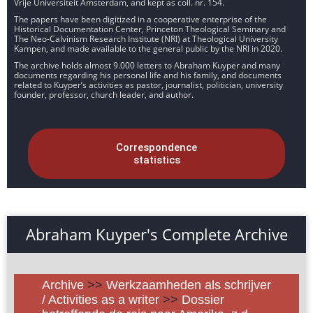
Vrije Universiteit Amsterdam, and kept as coll. nr. 154.
The papers have been digitized in a cooperative enterprise of the
Historical Documentation Center, Princeton Theological Seminary and
The Neo-Calvinism Research Institute (NRI) at Theological University
Kampen, and made available to the general public by the NRI in 2020.
The archive holds almost 9.000 letters to Abraham Kuyper and many
documents regarding his personal life and his family, and documents
related to Kuyper’s activities as pastor, journalist, politician, university
founder, professor, church leader, and author.
Correspondence
statistics
Abraham Kuyper's Complete Archive
Archive
>>
Werkzaamheden als schrijver
/ Activities as a writer
>>
Dossier