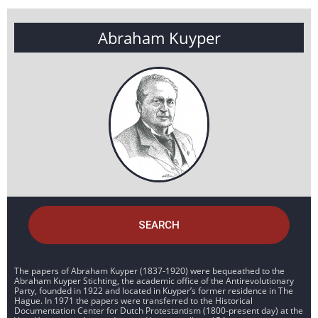
Abraham Kuyper
SEARCH
The papers of Abraham Kuyper (1837-1920) were bequeathed to the
Abraham Kuyper Stichting, the academic office of the Antirevolutionary
Party, founded in 1922 and located in Kuyper’s former residence in The
Hague. In 1971 the papers were transferred to the Historical
Documentation Center for Dutch Protestantism (1800-present day) at the