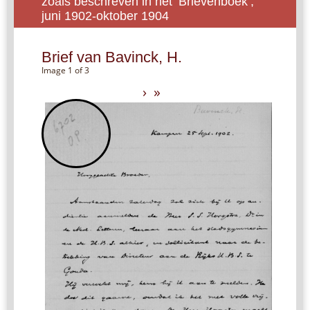
zoals beschreven in het ‘Brievenboek’,
juni 1902-oktober 1904
Brief van Bavinck, H.
Image 1 of 3
›
»