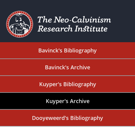
Bavinck's Bibliography
Bavinck's Archive
Kuyper's Bibliography
Kuyper's Archive
Dooyeweerd's Bibliography