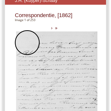
J.H. (Kuyper)-Schaay
Correspondentie, [1862]
Image 1 of 253
›
»