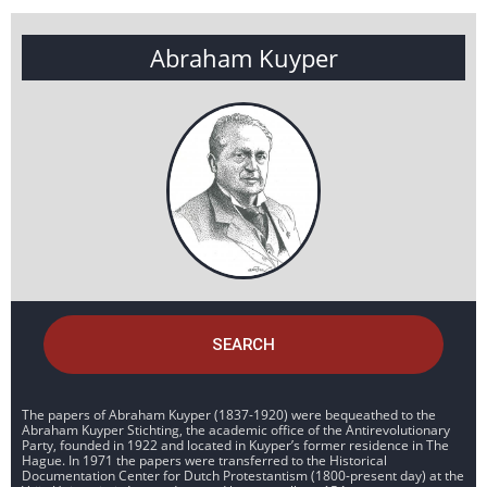
Abraham Kuyper
SEARCH
The papers of Abraham Kuyper (1837-1920) were bequeathed to the
Abraham Kuyper Stichting, the academic office of the Antirevolutionary
Party, founded in 1922 and located in Kuyper’s former residence in The
Hague. In 1971 the papers were transferred to the Historical
Documentation Center for Dutch Protestantism (1800-present day) at the