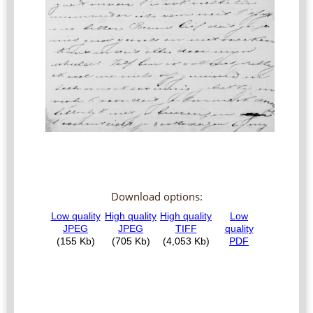
Download options: