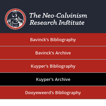
Bavinck's Bibliography
Bavinck's Archive
Kuyper's Bibliography
Kuyper's Archive
Dooyeweerd's Bibliography