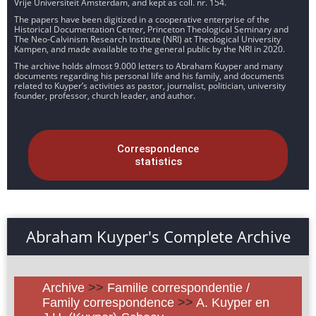
Vrije Universiteit Amsterdam, and kept as coll. nr. 154.
The papers have been digitized in a cooperative enterprise of the
Historical Documentation Center, Princeton Theological Seminary and
The Neo-Calvinism Research Institute (NRI) at Theological University
Kampen, and made available to the general public by the NRI in 2020.
The archive holds almost 9.000 letters to Abraham Kuyper and many
documents regarding his personal life and his family, and documents
related to Kuyper’s activities as pastor, journalist, politician, university
founder, professor, church leader, and author.
Correspondence
statistics
Abraham Kuyper's Complete Archive
Archive
>>
Familie correspondentie /
Family correspondence
>>
A. Kuyper en