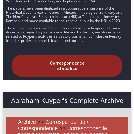
Vrije Universiteit Amsterdam, and kept as coll. nr. 154.
The papers have been digitized in a cooperative enterprise of the
Historical Documentation Center, Princeton Theological Seminary and
The Neo-Calvinism Research Institute (NRI) at Theological University
Kampen, and made available to the general public by the NRI in 2020.
The archive holds almost 9.000 letters to Abraham Kuyper and many
documents regarding his personal life and his family, and documents
related to Kuyper’s activities as pastor, journalist, politician, university
founder, professor, church leader, and author.
Correspondence
statistics
Abraham Kuyper's Complete Archive
Archive
>>
Correspondentie /
Correspondence
>>
Correspondentie