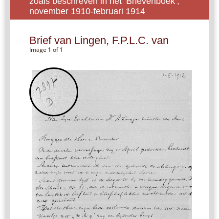
zoals beschreven in het ‘Brievenboek’,
november 1910-februari 1914
Brief van Lingen, F.P.L.C. van
Image 1 of 1