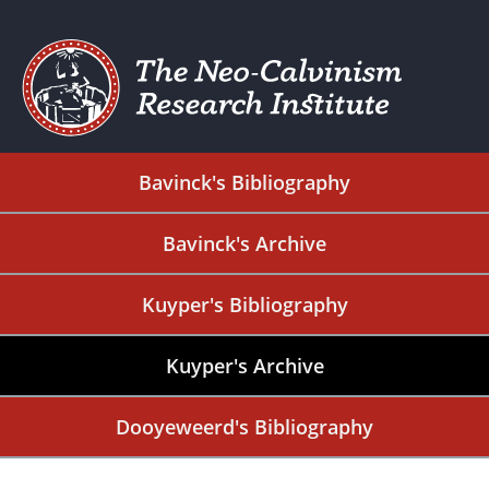
Bavinck's Bibliography
Bavinck's Archive
Kuyper's Bibliography
Kuyper's Archive
Dooyeweerd's Bibliography