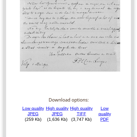
Download options: