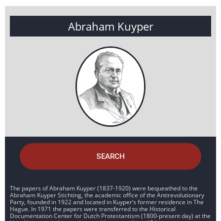
Abraham Kuyper
SEARCH
The papers of Abraham Kuyper (1837-1920) were bequeathed to the
Abraham Kuyper Stichting, the academic office of the Antirevolutionary
Party, founded in 1922 and located in Kuyper’s former residence in The
Hague. In 1971 the papers were transferred to the Historical
Documentation Center for Dutch Protestantism (1800-present day) at the