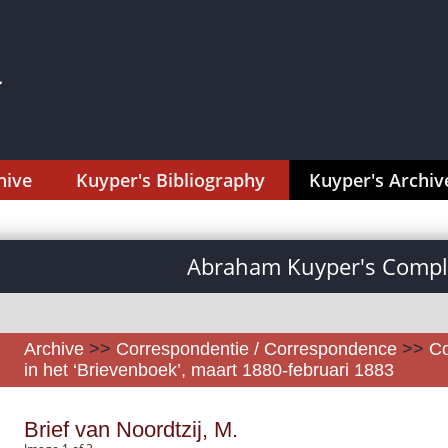
hive
Kuyper's Bibliography
Kuyper's Archiv
Abraham Kuyper's Comple
Archive
>>
Correspondentie / Correspondence
>>
Co
in het ‘Brievenboek’, maart 1880-februari 1883
Brief van Noordtzij, M.