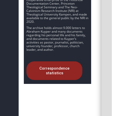
Documentation Center, Princeton
Theological Seminary and The Neo-
Calvinism Research Institute (NRI) at
Theological University Kampen, and made
available to the general public by the NRI in
2020.
The archive holds almost 9.000 letters to
Abraham Kuyper and many documents
regarding his personal life and his family,
and documents related to Kuyper’s
activities as pastor, journalist, politician,
university founder, professor, church
leader, and author.
Correspondence
statistics