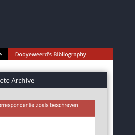
e
Dooyeweerd's Bibliography
te Archive
rrespondentie zoals beschreven