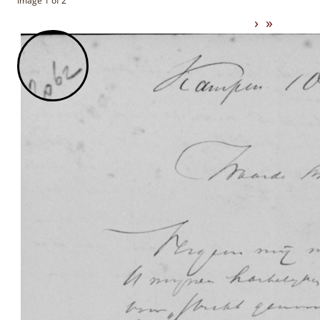
Image 1 of 2
›
»