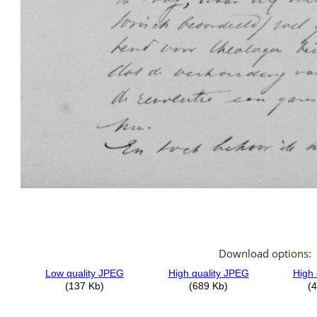
Download options: