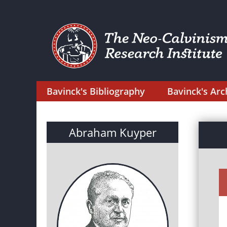
Bavinck's Bibliography
Bavinck's Arc
Abraham Kuyper