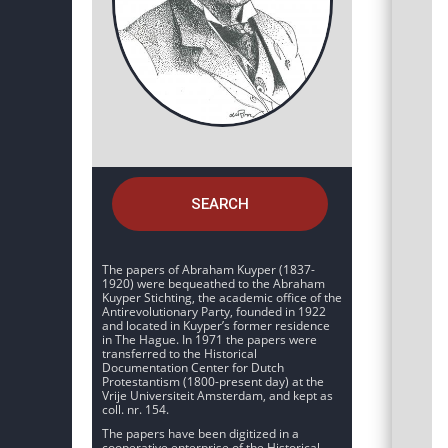
SEARCH
The papers of Abraham Kuyper (1837-
1920) were bequeathed to the Abraham
Kuyper Stichting, the academic office of the
Antirevolutionary Party, founded in 1922
and located in Kuyper’s former residence
in The Hague. In 1971 the papers were
transferred to the Historical
Documentation Center for Dutch
Protestantism (1800-present day) at the
Vrije Universiteit Amsterdam, and kept as
coll. nr. 154.
The papers have been digitized in a
cooperative enterprise of the Historical