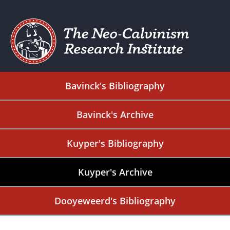
Bavinck's Bibliography
Bavinck's Archive
Kuyper's Bibliography
Kuyper's Archive
Dooyeweerd's Bibliography