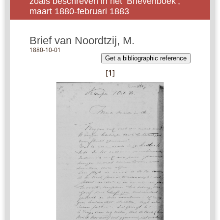
zoals beschreven in het ‘Brievenboek’,
maart 1880-februari 1883
Brief van Noordtzij, M.
1880-10-01
Get a bibliographic reference
[
1
]