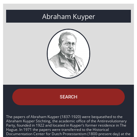
Abraham Kuyper
SEARCH
The papers of Abraham Kuyper (1837-1920) were bequeathed to the
Abraham Kuyper Stichting, the academic office of the Antirevolutionary
Party, founded in 1922 and located in Kuyper’s former residence in The
Hague. In 1971 the papers were transferred to the Historical
Documentation Center for Dutch Protestantism (1800-present day) at the