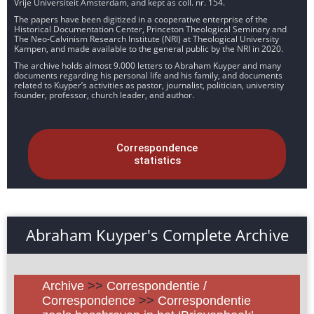
Vrije Universiteit Amsterdam, and kept as coll. nr. 154.
The papers have been digitized in a cooperative enterprise of the
Historical Documentation Center, Princeton Theological Seminary and
The Neo-Calvinism Research Institute (NRI) at Theological University
Kampen, and made available to the general public by the NRI in 2020.
The archive holds almost 9.000 letters to Abraham Kuyper and many
documents regarding his personal life and his family, and documents
related to Kuyper’s activities as pastor, journalist, politician, university
founder, professor, church leader, and author.
Correspondence
statistics
Abraham Kuyper's Complete Archive
Archive
>>
Correspondentie /
Correspondence
>>
Correspondentie