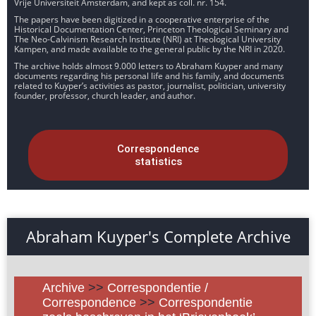
Vrije Universiteit Amsterdam, and kept as coll. nr. 154.
The papers have been digitized in a cooperative enterprise of the
Historical Documentation Center, Princeton Theological Seminary and
The Neo-Calvinism Research Institute (NRI) at Theological University
Kampen, and made available to the general public by the NRI in 2020.
The archive holds almost 9.000 letters to Abraham Kuyper and many
documents regarding his personal life and his family, and documents
related to Kuyper’s activities as pastor, journalist, politician, university
founder, professor, church leader, and author.
Correspondence
statistics
Abraham Kuyper's Complete Archive
Archive
>>
Correspondentie /
Correspondence
>>
Correspondentie