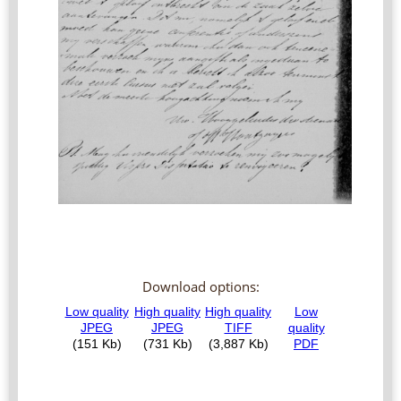
Download options: