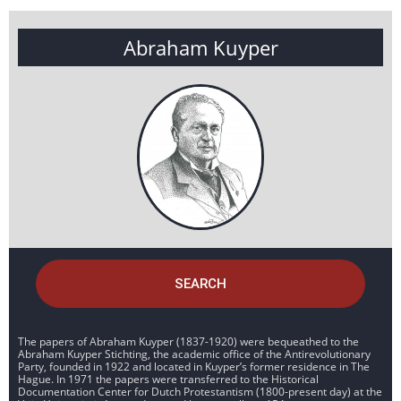
Abraham Kuyper
SEARCH
The papers of Abraham Kuyper (1837-1920) were bequeathed to the
Abraham Kuyper Stichting, the academic office of the Antirevolutionary
Party, founded in 1922 and located in Kuyper’s former residence in The
Hague. In 1971 the papers were transferred to the Historical
Documentation Center for Dutch Protestantism (1800-present day) at the