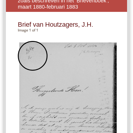
zoals beschreven in het ‘Brievenboek’,
maart 1880-februari 1883
Brief van Houtzagers, J.H.
Image 1 of 1