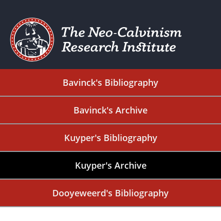
Bavinck's Bibliography
Bavinck's Archive
Kuyper's Bibliography
Kuyper's Archive
Dooyeweerd's Bibliography