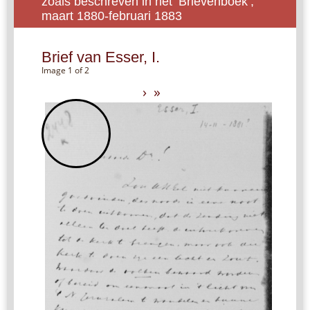
zoals beschreven in het ‘Brievenboek’,
maart 1880-februari 1883
Brief van Esser, I.
Image 1 of 2
›
»