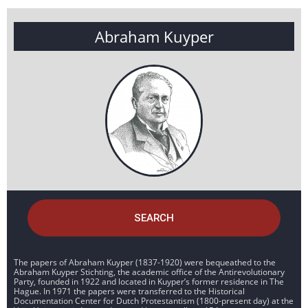
Abraham Kuyper
SEARCH
The papers of Abraham Kuyper (1837-1920) were bequeathed to the
Abraham Kuyper Stichting, the academic office of the Antirevolutionary
Party, founded in 1922 and located in Kuyper’s former residence in The
Hague. In 1971 the papers were transferred to the Historical
Documentation Center for Dutch Protestantism (1800-present day) at the