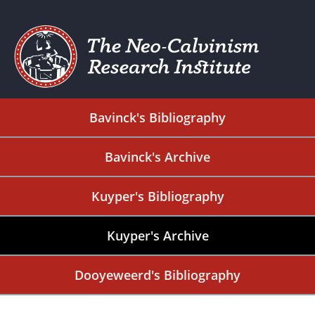
Bavinck's Bibliography
Bavinck's Archive
Kuyper's Bibliography
Kuyper's Archive
Dooyeweerd's Bibliography