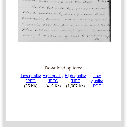
Download options: