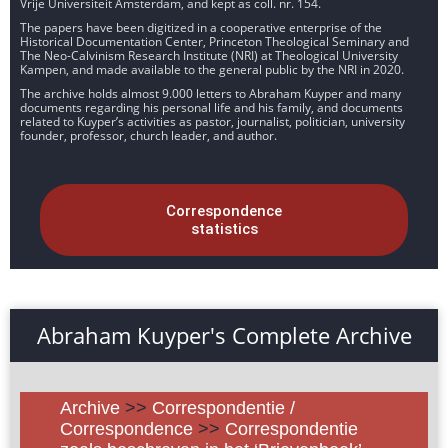
Vrije Universiteit Amsterdam, and kept as coll. nr. 154.
The papers have been digitized in a cooperative enterprise of the
Historical Documentation Center, Princeton Theological Seminary and
The Neo-Calvinism Research Institute (NRI) at Theological University
Kampen, and made available to the general public by the NRI in 2020.
The archive holds almost 9.000 letters to Abraham Kuyper and many
documents regarding his personal life and his family, and documents
related to Kuyper’s activities as pastor, journalist, politician, university
founder, professor, church leader, and author.
Correspondence
statistics
Abraham Kuyper's Complete Archive
Archive
>>
Correspondentie /
Correspondence
>>
Correspondentie