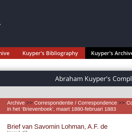
hive
Kuyper's Bibliography
Kuyper's Archiv
Abraham Kuyper's Comple
Archive
>>
Correspondentie / Correspondence
>>
Co
in het ‘Brievenboek’, maart 1880-februari 1883
Brief van Savornin Lohman, A.F. de