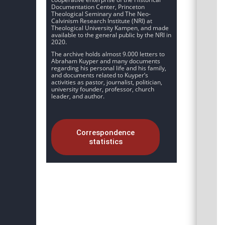
Documentation Center, Princeton
Theological Seminary and The Neo-
Calvinism Research Institute (NRI) at
Theological University Kampen, and made
available to the general public by the NRI in
2020.
The archive holds almost 9.000 letters to
Abraham Kuyper and many documents
regarding his personal life and his family,
and documents related to Kuyper’s
activities as pastor, journalist, politician,
university founder, professor, church
leader, and author.
Correspondence
statistics