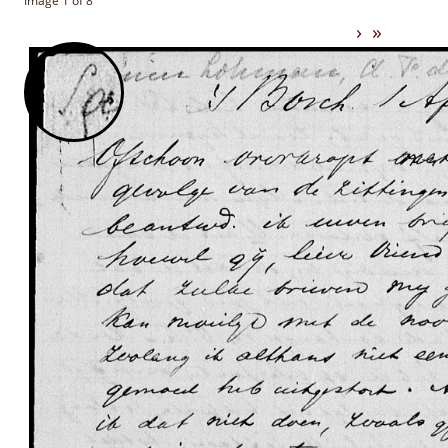
Image 1 of 8
›
»