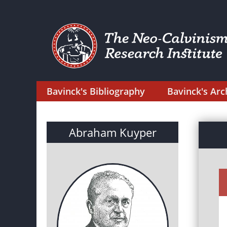
Bavinck's Bibliography
Bavinck's Arc
Abraham Kuyper