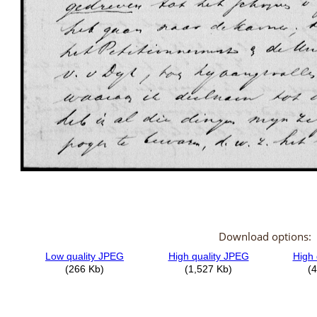
Download options: