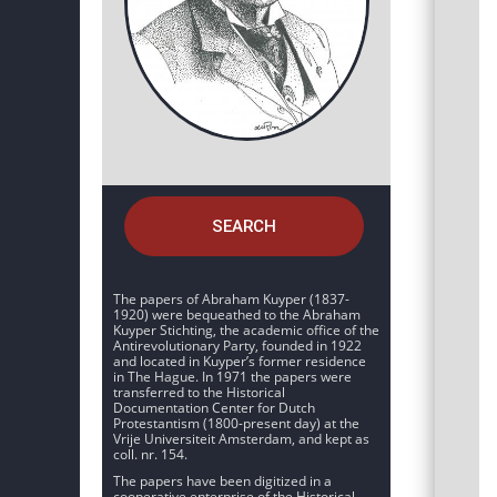
SEARCH
The papers of Abraham Kuyper (1837-
1920) were bequeathed to the Abraham
Kuyper Stichting, the academic office of the
Antirevolutionary Party, founded in 1922
and located in Kuyper’s former residence
in The Hague. In 1971 the papers were
transferred to the Historical
Documentation Center for Dutch
Protestantism (1800-present day) at the
Vrije Universiteit Amsterdam, and kept as
coll. nr. 154.
The papers have been digitized in a
cooperative enterprise of the Historical