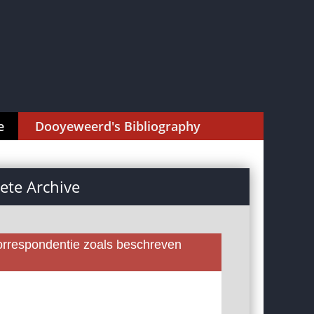
e
Dooyeweerd's Bibliography
te Archive
rrespondentie zoals beschreven