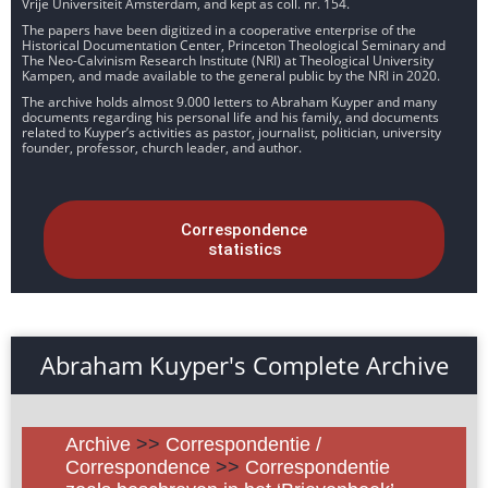
Vrije Universiteit Amsterdam, and kept as coll. nr. 154.
The papers have been digitized in a cooperative enterprise of the
Historical Documentation Center, Princeton Theological Seminary and
The Neo-Calvinism Research Institute (NRI) at Theological University
Kampen, and made available to the general public by the NRI in 2020.
The archive holds almost 9.000 letters to Abraham Kuyper and many
documents regarding his personal life and his family, and documents
related to Kuyper’s activities as pastor, journalist, politician, university
founder, professor, church leader, and author.
Correspondence
statistics
Abraham Kuyper's Complete Archive
Archive
>>
Correspondentie /
Correspondence
>>
Correspondentie