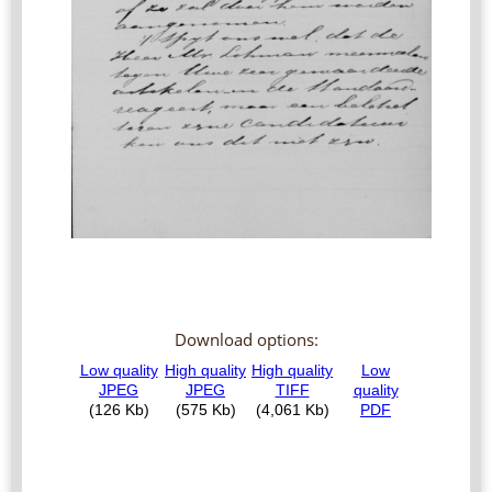
Download options: