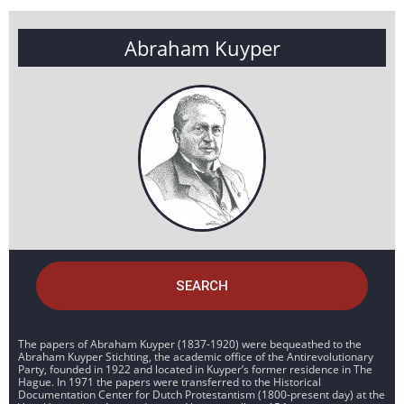
Abraham Kuyper
SEARCH
The papers of Abraham Kuyper (1837-1920) were bequeathed to the
Abraham Kuyper Stichting, the academic office of the Antirevolutionary
Party, founded in 1922 and located in Kuyper’s former residence in The
Hague. In 1971 the papers were transferred to the Historical
Documentation Center for Dutch Protestantism (1800-present day) at the