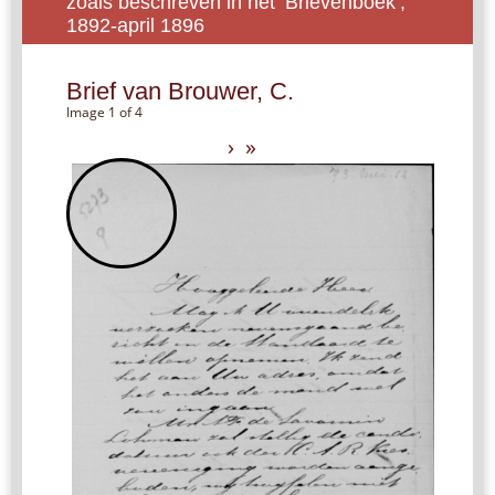
zoals beschreven in het ‘Brievenboek’,
1892-april 1896
Brief van Brouwer, C.
Image 1 of 4
›
»