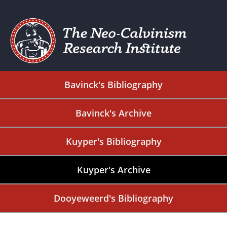
Bavinck's Bibliography
Bavinck's Archive
Kuyper's Bibliography
Kuyper's Archive
Dooyeweerd's Bibliography