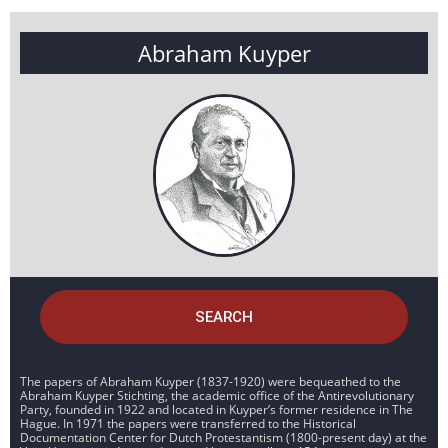
Abraham Kuyper
SEARCH
The papers of Abraham Kuyper (1837-1920) were bequeathed to the
Abraham Kuyper Stichting, the academic office of the Antirevolutionary
Party, founded in 1922 and located in Kuyper’s former residence in The
Hague. In 1971 the papers were transferred to the Historical
Documentation Center for Dutch Protestantism (1800-present day) at the