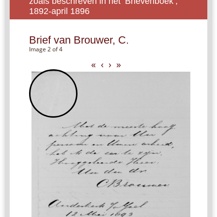
zoals beschreven in het ‘Brievenboek’,
1892-april 1896
Brief van Brouwer, C.
Image 2 of 4
«
‹
›
»