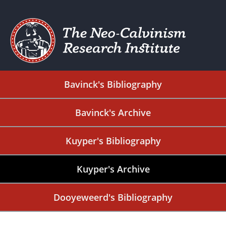
Bavinck's Bibliography
Bavinck's Archive
Kuyper's Bibliography
Kuyper's Archive
Dooyeweerd's Bibliography