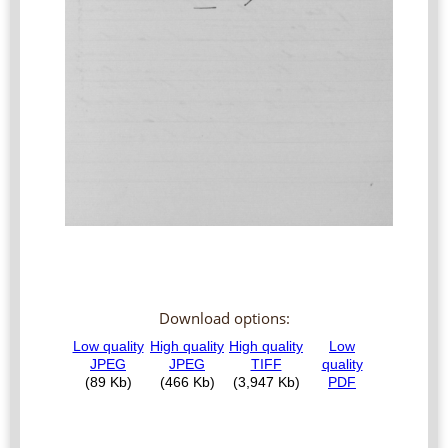
Download options: