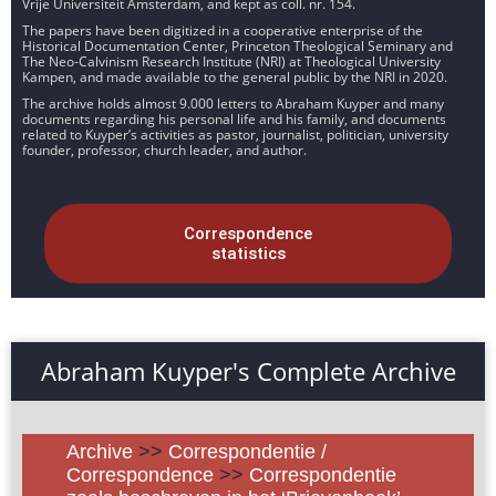
Vrije Universiteit Amsterdam, and kept as coll. nr. 154.
The papers have been digitized in a cooperative enterprise of the
Historical Documentation Center, Princeton Theological Seminary and
The Neo-Calvinism Research Institute (NRI) at Theological University
Kampen, and made available to the general public by the NRI in 2020.
The archive holds almost 9.000 letters to Abraham Kuyper and many
documents regarding his personal life and his family, and documents
related to Kuyper’s activities as pastor, journalist, politician, university
founder, professor, church leader, and author.
Correspondence
statistics
Abraham Kuyper's Complete Archive
Archive
>>
Correspondentie /
Correspondence
>>
Correspondentie