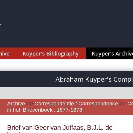
hive
Kuyper's Bibliography
Kuyper's Archiv
Abraham Kuyper's Comple
Archive
>>
Correspondentie / Correspondence
>>
Co
in het ‘Brievenboek’, 1877-1878
Brief van Geer van Jutfaas, B.J.L. de