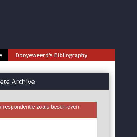
e
Dooyeweerd's Bibliography
te Archive
rrespondentie zoals beschreven