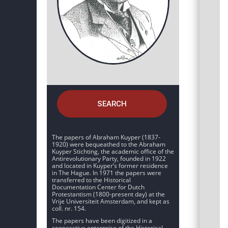
SEARCH
The papers of Abraham Kuyper (1837-
1920) were bequeathed to the Abraham
Kuyper Stichting, the academic office of the
Antirevolutionary Party, founded in 1922
and located in Kuyper’s former residence
in The Hague. In 1971 the papers were
transferred to the Historical
Documentation Center for Dutch
Protestantism (1800-present day) at the
Vrije Universiteit Amsterdam, and kept as
coll. nr. 154.
The papers have been digitized in a
cooperative enterprise of the Historical