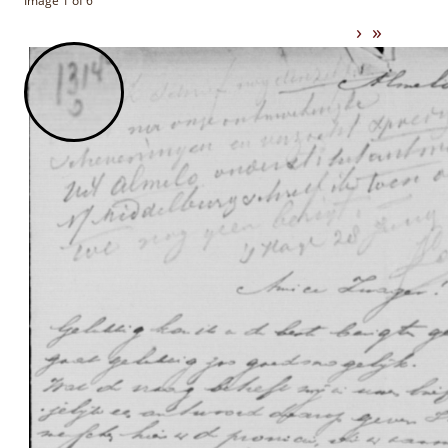
Image 1 of 6
›
»