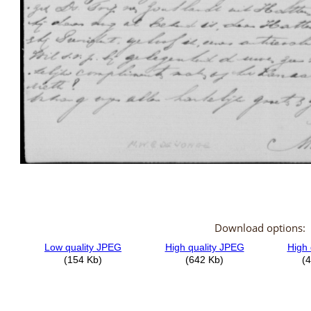
Download options: