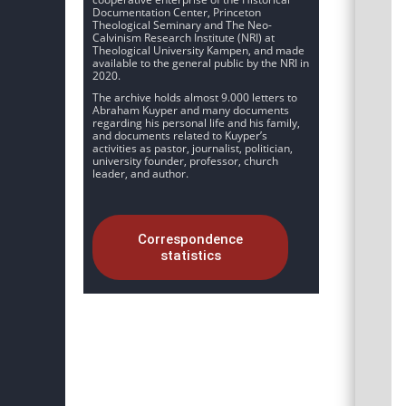
Documentation Center, Princeton
Theological Seminary and The Neo-
Calvinism Research Institute (NRI) at
Theological University Kampen, and made
available to the general public by the NRI in
2020.
The archive holds almost 9.000 letters to
Abraham Kuyper and many documents
regarding his personal life and his family,
and documents related to Kuyper’s
activities as pastor, journalist, politician,
university founder, professor, church
leader, and author.
Correspondence
statistics