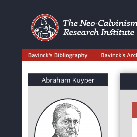
Bavinck's Bibliography
Bavinck's Arc
Abraham Kuyper