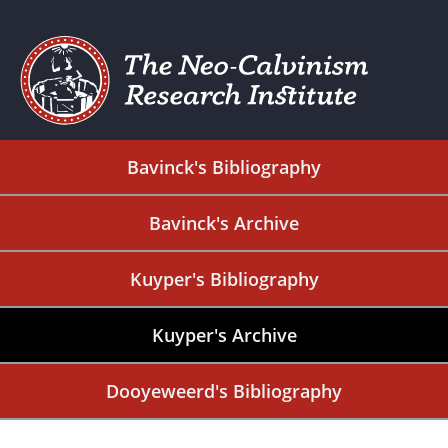
Bavinck's Bibliography
Bavinck's Archive
Kuyper's Bibliography
Kuyper's Archive
Dooyeweerd's Bibliography