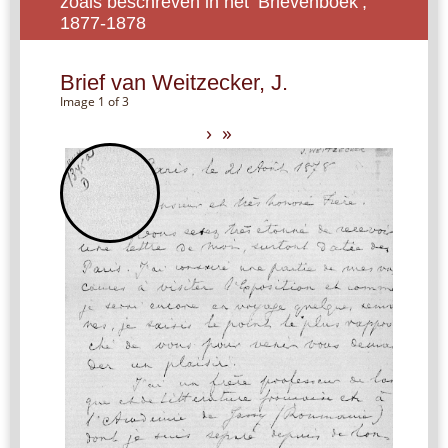
zoals beschreven in het ‘Brievenboek’,
1877-1878
Brief van Weitzecker, J.
Image 1 of 3
›
»