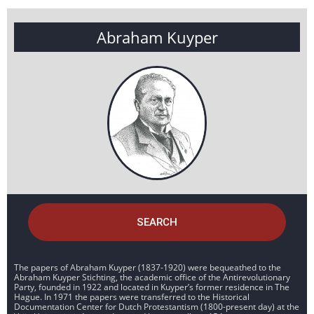
Abraham Kuyper
SEARCH
The papers of Abraham Kuyper (1837-1920) were bequeathed to the
Abraham Kuyper Stichting, the academic office of the Antirevolutionary
Party, founded in 1922 and located in Kuyper’s former residence in The
Hague. In 1971 the papers were transferred to the Historical
Documentation Center for Dutch Protestantism (1800-present day) at the