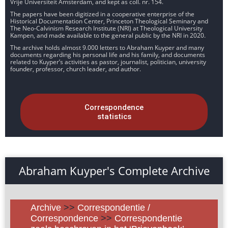
Vrije Universiteit Amsterdam, and kept as coll. nr. 154.
The papers have been digitized in a cooperative enterprise of the
Historical Documentation Center, Princeton Theological Seminary and
The Neo-Calvinism Research Institute (NRI) at Theological University
Kampen, and made available to the general public by the NRI in 2020.
The archive holds almost 9.000 letters to Abraham Kuyper and many
documents regarding his personal life and his family, and documents
related to Kuyper’s activities as pastor, journalist, politician, university
founder, professor, church leader, and author.
Correspondence
statistics
Abraham Kuyper's Complete Archive
Archive
>>
Correspondentie /
Correspondence
>>
Correspondentie