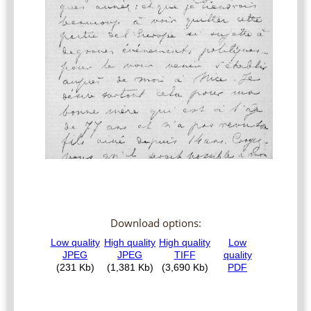
Download options: