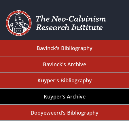
Bavinck's Bibliography
Bavinck's Archive
Kuyper's Bibliography
Kuyper's Archive
Dooyeweerd's Bibliography