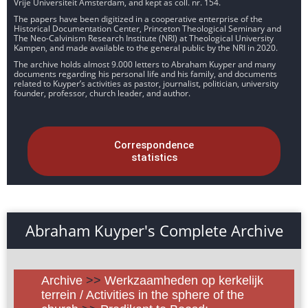
Vrije Universiteit Amsterdam, and kept as coll. nr. 154.
The papers have been digitized in a cooperative enterprise of the
Historical Documentation Center, Princeton Theological Seminary and
The Neo-Calvinism Research Institute (NRI) at Theological University
Kampen, and made available to the general public by the NRI in 2020.
The archive holds almost 9.000 letters to Abraham Kuyper and many
documents regarding his personal life and his family, and documents
related to Kuyper’s activities as pastor, journalist, politician, university
founder, professor, church leader, and author.
Correspondence
statistics
Abraham Kuyper's Complete Archive
Archive
>>
Werkzaamheden op kerkelijk
terrein / Activities in the sphere of the