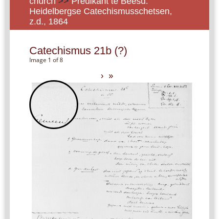
church
>>
Predikant te Beesd:
Heidelbergse Catechismusschetsen,
z.d., 1864
Catechismus 21b (?)
Image 1 of 8
›
»