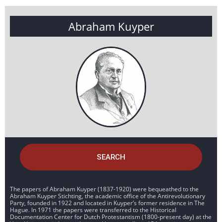
Abraham Kuyper
SEARCH
The papers of Abraham Kuyper (1837-1920) were bequeathed to the
Abraham Kuyper Stichting, the academic office of the Antirevolutionary
Party, founded in 1922 and located in Kuyper’s former residence in The
Hague. In 1971 the papers were transferred to the Historical
Documentation Center for Dutch Protestantism (1800-present day) at the