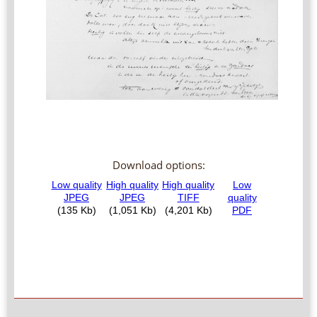
Download options: