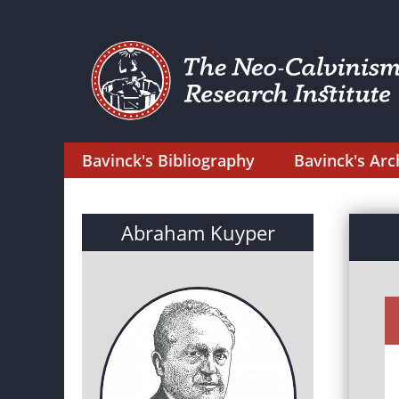
Bavinck's Bibliography
Bavinck's Arc
Abraham Kuyper