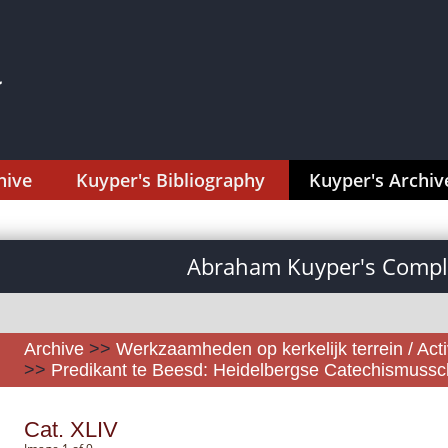
hive
Kuyper's Bibliography
Kuyper's Archiv
Abraham Kuyper's Comple
Archive
>>
Werkzaamheden op kerkelijk terrein / Activ
>>
Predikant te Beesd: Heidelbergse Catechismussch
Cat. XLIV