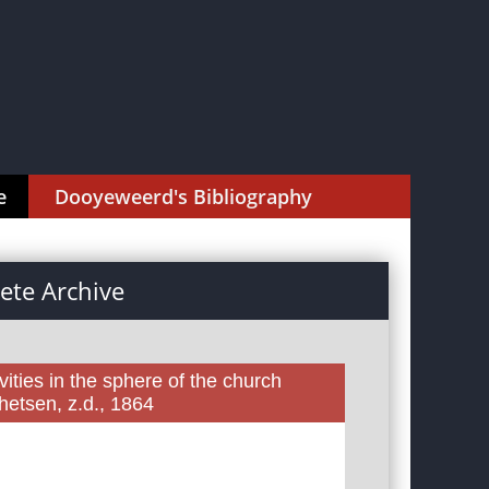
e
Dooyeweerd's Bibliography
te Archive
ities in the sphere of the church
etsen, z.d., 1864