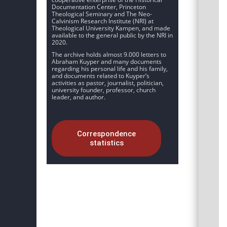
Documentation Center, Princeton
Theological Seminary and The Neo-
Calvinism Research Institute (NRI) at
Theological University Kampen, and made
available to the general public by the NRI in
2020.
The archive holds almost 9.000 letters to
Abraham Kuyper and many documents
regarding his personal life and his family,
and documents related to Kuyper’s
activities as pastor, journalist, politician,
university founder, professor, church
leader, and author.
Correspondence
statistics