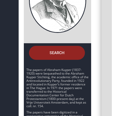
SEARCH
The papers of Abraham Kuyper (1837-
1920) were bequeathed to the Abraham
Kuyper Stichting, the academic office of the
Antirevolutionary Party, founded in 1922
and located in Kuyper’s former residence
in The Hague. In 1971 the papers were
transferred to the Historical
Documentation Center for Dutch
Protestantism (1800-present day) at the
Vrije Universiteit Amsterdam, and kept as
coll. nr. 154.
The papers have been digitized in a
cooperative enterprise of the Historical