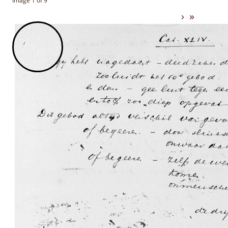
Image 1 of 9
›
»