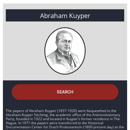
Abraham Kuyper
SEARCH
The papers of Abraham Kuyper (1837-1920) were bequeathed to the
Abraham Kuyper Stichting, the academic office of the Antirevolutionary
Party, founded in 1922 and located in Kuyper’s former residence in The
Hague. In 1971 the papers were transferred to the Historical
Documentation Center for Dutch Protestantism (1800-present day) at the