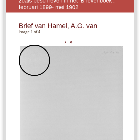
zoals beschreven in het ‘Brievenboek’,
februari 1899- mei 1902
Brief van Hamel, A.G. van
Image 1 of 4
›
»