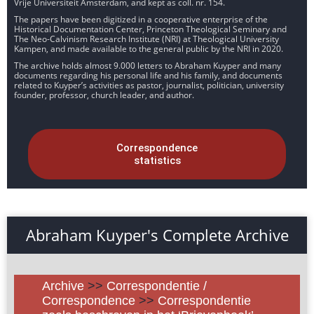
Vrije Universiteit Amsterdam, and kept as coll. nr. 154.
The papers have been digitized in a cooperative enterprise of the
Historical Documentation Center, Princeton Theological Seminary and
The Neo-Calvinism Research Institute (NRI) at Theological University
Kampen, and made available to the general public by the NRI in 2020.
The archive holds almost 9.000 letters to Abraham Kuyper and many
documents regarding his personal life and his family, and documents
related to Kuyper’s activities as pastor, journalist, politician, university
founder, professor, church leader, and author.
Correspondence
statistics
Abraham Kuyper's Complete Archive
Archive
>>
Correspondentie /
Correspondence
>>
Correspondentie