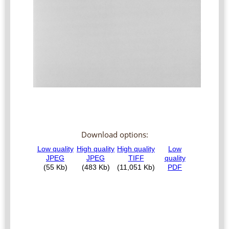
Download options: