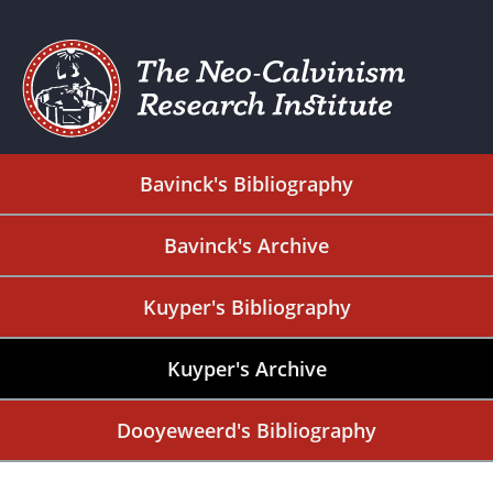
Bavinck's Bibliography
Bavinck's Archive
Kuyper's Bibliography
Kuyper's Archive
Dooyeweerd's Bibliography