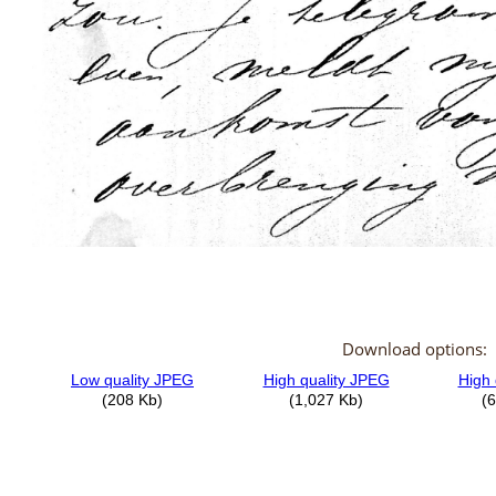
Download options: