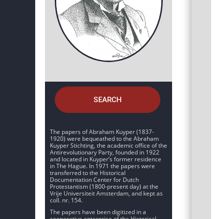
SEARCH
The papers of Abraham Kuyper (1837-
1920) were bequeathed to the Abraham
Kuyper Stichting, the academic office of the
Antirevolutionary Party, founded in 1922
and located in Kuyper’s former residence
in The Hague. In 1971 the papers were
transferred to the Historical
Documentation Center for Dutch
Protestantism (1800-present day) at the
Vrije Universiteit Amsterdam, and kept as
coll. nr. 154.
The papers have been digitized in a
cooperative enterprise of the Historical