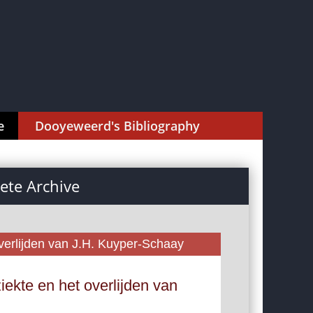
e
Dooyeweerd's Bibliography
te Archive
erlijden van J.H. Kuyper-Schaay
ekte en het overlijden van