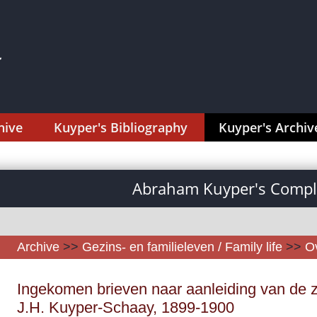
hive
Kuyper's Bibliography
Kuyper's Archiv
Abraham Kuyper's Comple
Archive
>>
Gezins- en familieleven / Family life
>>
Ov
Ingekomen brieven naar aanleiding van de zi
J.H. Kuyper-Schaay, 1899-1900