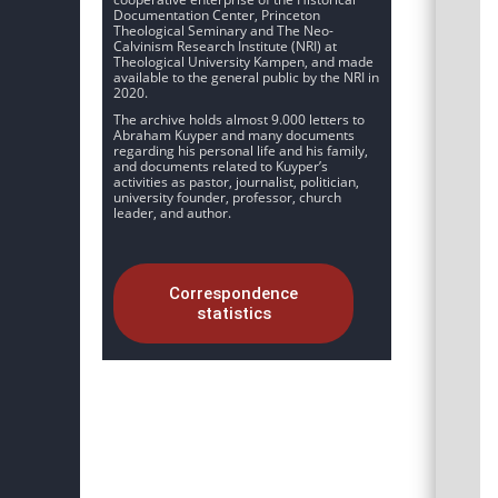
Documentation Center, Princeton
Theological Seminary and The Neo-
Calvinism Research Institute (NRI) at
Theological University Kampen, and made
available to the general public by the NRI in
2020.
The archive holds almost 9.000 letters to
Abraham Kuyper and many documents
regarding his personal life and his family,
and documents related to Kuyper’s
activities as pastor, journalist, politician,
university founder, professor, church
leader, and author.
Correspondence
statistics