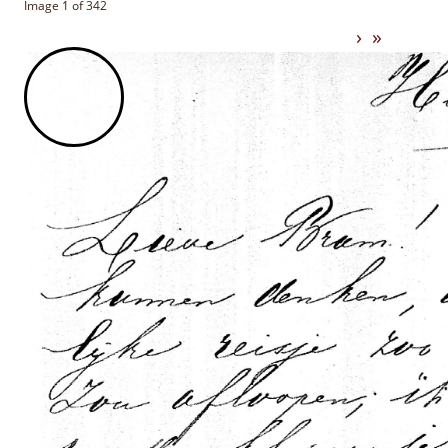
Image 1 of 342
›
»