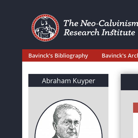
Bavinck's Bibliography
Bavinck's Arc
Abraham Kuyper