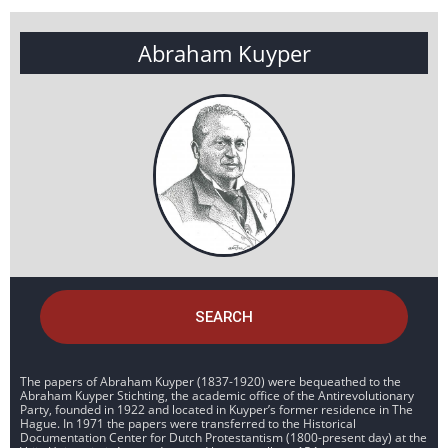
Abraham Kuyper
SEARCH
The papers of Abraham Kuyper (1837-1920) were bequeathed to the
Abraham Kuyper Stichting, the academic office of the Antirevolutionary
Party, founded in 1922 and located in Kuyper’s former residence in The
Hague. In 1971 the papers were transferred to the Historical
Documentation Center for Dutch Protestantism (1800-present day) at the