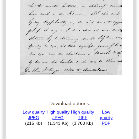
Download options: