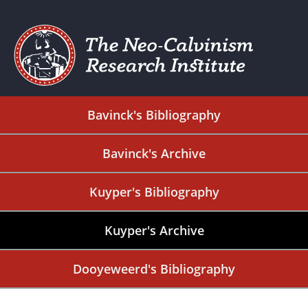
Bavinck's Bibliography
Bavinck's Archive
Kuyper's Bibliography
Kuyper's Archive
Dooyeweerd's Bibliography