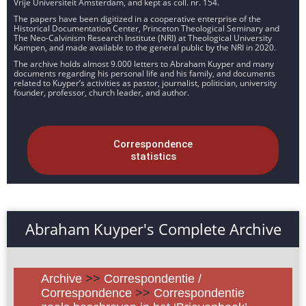
Vrije Universiteit Amsterdam, and kept as coll. nr. 154.
The papers have been digitized in a cooperative enterprise of the
Historical Documentation Center, Princeton Theological Seminary and
The Neo-Calvinism Research Institute (NRI) at Theological University
Kampen, and made available to the general public by the NRI in 2020.
The archive holds almost 9.000 letters to Abraham Kuyper and many
documents regarding his personal life and his family, and documents
related to Kuyper’s activities as pastor, journalist, politician, university
founder, professor, church leader, and author.
Correspondence
statistics
Abraham Kuyper's Complete Archive
Archive
>>
Correspondentie /
Correspondence
>>
Correspondentie