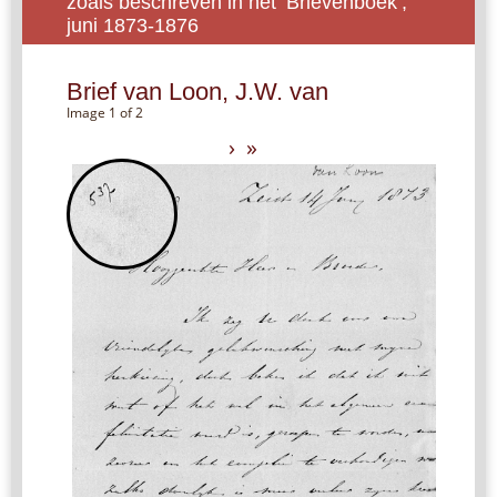
zoals beschreven in het ‘Brievenboek’,
juni 1873-1876
Brief van Loon, J.W. van
Image 1 of 2
›
»