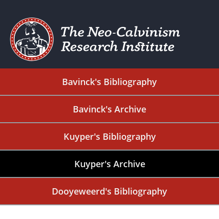
Bavinck's Bibliography
Bavinck's Archive
Kuyper's Bibliography
Kuyper's Archive
Dooyeweerd's Bibliography