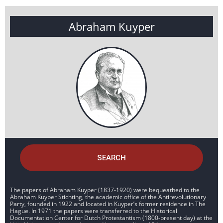
Abraham Kuyper
SEARCH
The papers of Abraham Kuyper (1837-1920) were bequeathed to the
Abraham Kuyper Stichting, the academic office of the Antirevolutionary
Party, founded in 1922 and located in Kuyper’s former residence in The
Hague. In 1971 the papers were transferred to the Historical
Documentation Center for Dutch Protestantism (1800-present day) at the