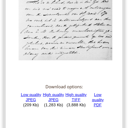
Download options: