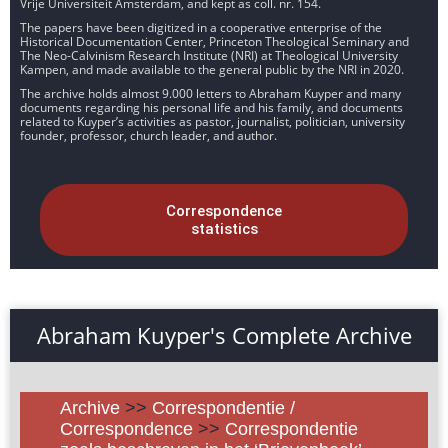
Vrije Universiteit Amsterdam, and kept as coll. nr. 154.
The papers have been digitized in a cooperative enterprise of the
Historical Documentation Center, Princeton Theological Seminary and
The Neo-Calvinism Research Institute (NRI) at Theological University
Kampen, and made available to the general public by the NRI in 2020.
The archive holds almost 9.000 letters to Abraham Kuyper and many
documents regarding his personal life and his family, and documents
related to Kuyper’s activities as pastor, journalist, politician, university
founder, professor, church leader, and author.
Correspondence
statistics
Abraham Kuyper's Complete Archive
Archive
>>
Correspondentie /
Correspondence
>>
Correspondentie