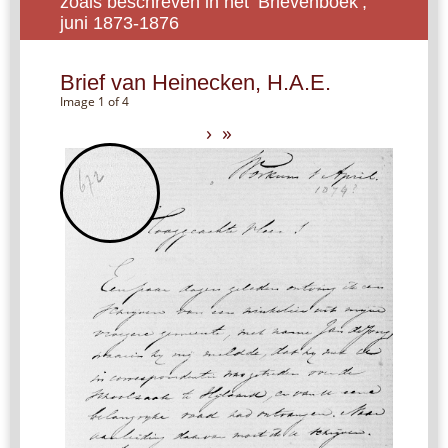
zoals beschreven in het ‘Brievenboek’,
juni 1873-1876
Brief van Heinecken, H.A.E.
Image 1 of 4
›
»