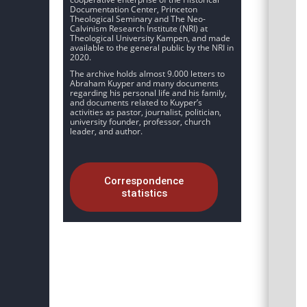
Documentation Center, Princeton
Theological Seminary and The Neo-
Calvinism Research Institute (NRI) at
Theological University Kampen, and made
available to the general public by the NRI in
2020.
The archive holds almost 9.000 letters to
Abraham Kuyper and many documents
regarding his personal life and his family,
and documents related to Kuyper’s
activities as pastor, journalist, politician,
university founder, professor, church
leader, and author.
Correspondence
statistics