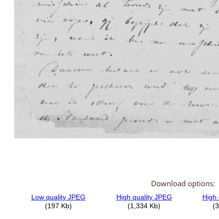
Download options: