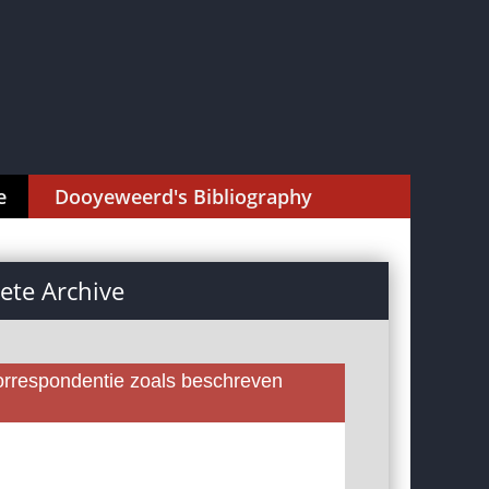
e
Dooyeweerd's Bibliography
te Archive
rrespondentie zoals beschreven