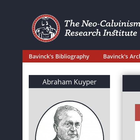
Bavinck's Bibliography
Bavinck's Arc
Abraham Kuyper