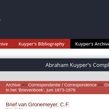
hive
Kuyper's Bibliography
Kuyper's Archiv
Abraham Kuyper's Comple
Archive
>>
Correspondentie / Correspondence
>>
Co
in het ‘Brievenboek’, juni 1873-1876
Brief van Gronemeyer, C.F.