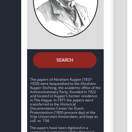
SEARCH
The papers of Abraham Kuyper (1837-
1920) were bequeathed to the Abraham
Kuyper Stichting, the academic office of the
Antirevolutionary Party, founded in 1922
and located in Kuyper’s former residence
in The Hague. In 1971 the papers were
transferred to the Historical
Documentation Center for Dutch
Protestantism (1800-present day) at the
Vrije Universiteit Amsterdam, and kept as
coll. nr. 154.
The papers have been digitized in a
cooperative enterprise of the Historical