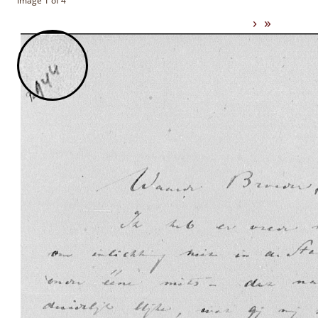
Image 1 of 4
›
»