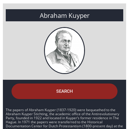
Abraham Kuyper
SEARCH
The papers of Abraham Kuyper (1837-1920) were bequeathed to the
Abraham Kuyper Stichting, the academic office of the Antirevolutionary
Party, founded in 1922 and located in Kuyper’s former residence in The
Hague. In 1971 the papers were transferred to the Historical
Documentation Center for Dutch Protestantism (1800-present day) at the