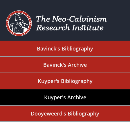
Bavinck's Bibliography
Bavinck's Archive
Kuyper's Bibliography
Kuyper's Archive
Dooyeweerd's Bibliography