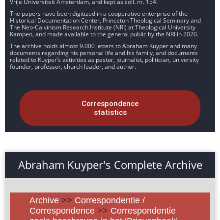
Vrije Universiteit Amsterdam, and kept as coll. nr. 154.
The papers have been digitized in a cooperative enterprise of the
Historical Documentation Center, Princeton Theological Seminary and
The Neo-Calvinism Research Institute (NRI) at Theological University
Kampen, and made available to the general public by the NRI in 2020.
The archive holds almost 9.000 letters to Abraham Kuyper and many
documents regarding his personal life and his family, and documents
related to Kuyper’s activities as pastor, journalist, politician, university
founder, professor, church leader, and author.
Correspondence
statistics
Abraham Kuyper's Complete Archive
Archive
>>
Correspondentie /
Correspondence
>>
Correspondentie