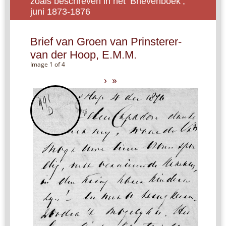
zoals beschreven in het ‘Brievenboek’,
juni 1873-1876
Brief van Groen van Prinsterer-
van der Hoop, E.M.M.
Image 1 of 4
›
»