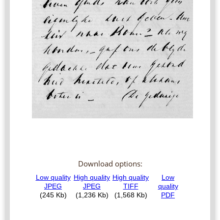
Download options: