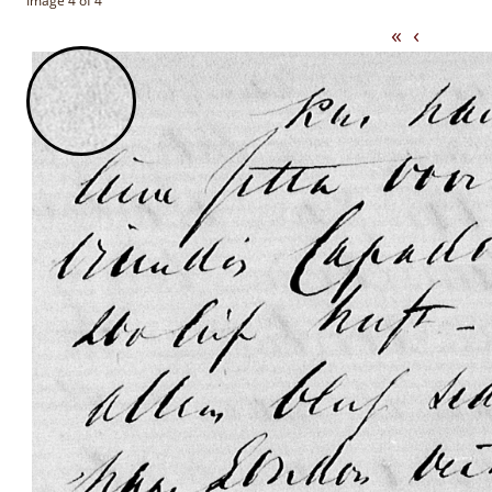
Image 4 of 4
«
‹