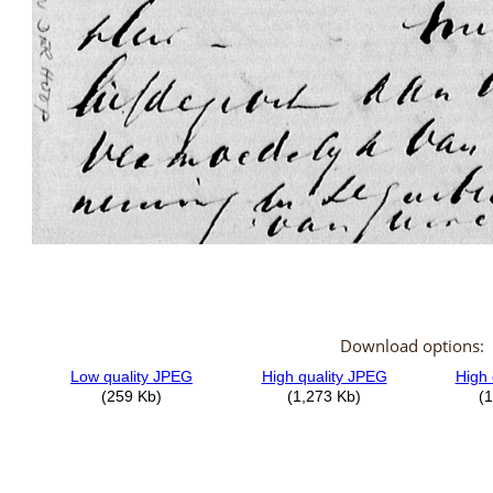
Download options: