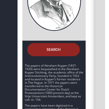
SEARCH
The papers of Abraham Kuyper (1837-
1920) were bequeathed to the Abraham
Kuyper Stichting, the academic office of the
Antirevolutionary Party, founded in 1922
and located in Kuyper’s former residence
in The Hague. In 1971 the papers were
transferred to the Historical
Documentation Center for Dutch
Protestantism (1800-present day) at the
Vrije Universiteit Amsterdam, and kept as
coll. nr. 154.
The papers have been digitized in a
cooperative enterprise of the Historical