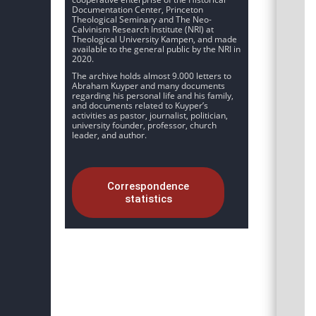
Documentation Center, Princeton
Theological Seminary and The Neo-
Calvinism Research Institute (NRI) at
Theological University Kampen, and made
available to the general public by the NRI in
2020.
The archive holds almost 9.000 letters to
Abraham Kuyper and many documents
regarding his personal life and his family,
and documents related to Kuyper’s
activities as pastor, journalist, politician,
university founder, professor, church
leader, and author.
Correspondence
statistics