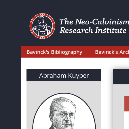
Bavinck's Bibliography
Bavinck's Arc
Abraham Kuyper