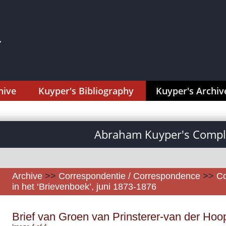
hive
Kuyper's Bibliography
Kuyper's Archiv
Abraham Kuyper's Comple
Archive
>>
Correspondentie / Correspondence
>>
Co
in het ‘Brievenboek’, juni 1873-1876
Brief van Groen van Prinsterer-van der Hoo