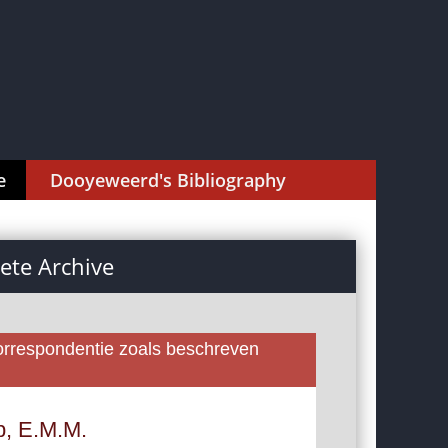
e
Dooyeweerd's Bibliography
te Archive
rrespondentie zoals beschreven
p, E.M.M.