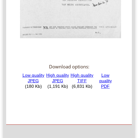
Download options: