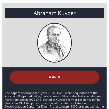
Abraham Kuyper
SEARCH
The papers of Abraham Kuyper (1837-1920) were bequeathed to the
Abraham Kuyper Stichting, the academic office of the Antirevolutionary
Party, founded in 1922 and located in Kuyper’s former residence in The
Hague. In 1971 the papers were transferred to the Historical
Documentation Center for Dutch Protestantism (1800-present day) at the