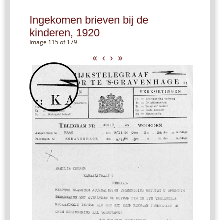
Ingekomen brieven bij de
kinderen, 1920
Image 115 of 179
«
‹
›
»