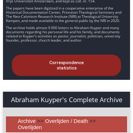
Vrije Universiteit Amsterdam, and kept as coll. nr. 154.
The papers have been digitized in a cooperative enterprise of the
Historical Documentation Center, Princeton Theological Seminary and
The Neo-Calvinism Research Institute (NRI) at Theological University
Kampen, and made available to the general public by the NRI in 2020.
The archive holds almost 9.000 letters to Abraham Kuyper and many
documents regarding his personal life and his family, and documents
related to Kuyper’s activities as pastor, journalist, politician, university
founder, professor, church leader, and author.
Correspondence
statistics
Abraham Kuyper's Complete Archive
Archive
>>
Overlijden / Death
>>
Overlijden