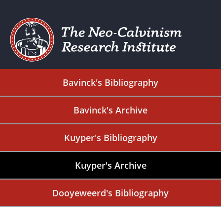
Bavinck's Bibliography
Bavinck's Archive
Kuyper's Bibliography
Kuyper's Archive
Dooyeweerd's Bibliography