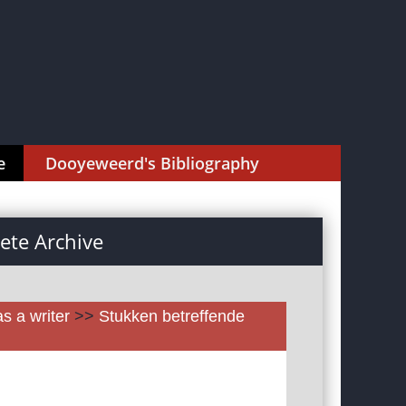
e
Dooyeweerd's Bibliography
te Archive
as a writer
>>
Stukken betreffende