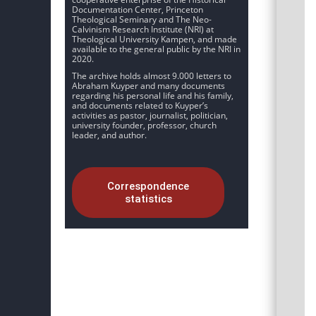
Documentation Center, Princeton
Theological Seminary and The Neo-
Calvinism Research Institute (NRI) at
Theological University Kampen, and made
available to the general public by the NRI in
2020.
The archive holds almost 9.000 letters to
Abraham Kuyper and many documents
regarding his personal life and his family,
and documents related to Kuyper’s
activities as pastor, journalist, politician,
university founder, professor, church
leader, and author.
Correspondence
statistics