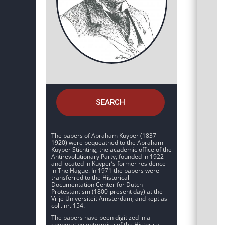
SEARCH
The papers of Abraham Kuyper (1837-
1920) were bequeathed to the Abraham
Kuyper Stichting, the academic office of the
Antirevolutionary Party, founded in 1922
and located in Kuyper’s former residence
in The Hague. In 1971 the papers were
transferred to the Historical
Documentation Center for Dutch
Protestantism (1800-present day) at the
Vrije Universiteit Amsterdam, and kept as
coll. nr. 154.
The papers have been digitized in a
cooperative enterprise of the Historical