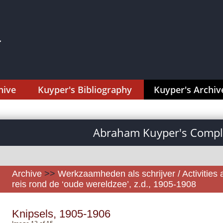
hive
Kuyper's Bibliography
Kuyper's Archiv
Abraham Kuyper's Comple
Archive
>>
Werkzaamheden als schrijver / Activities 
reis rond de ‘oude wereldzee’, z.d., 1905-1908
Knipsels, 1905-1906