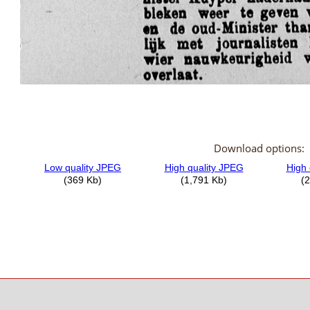
Download options: