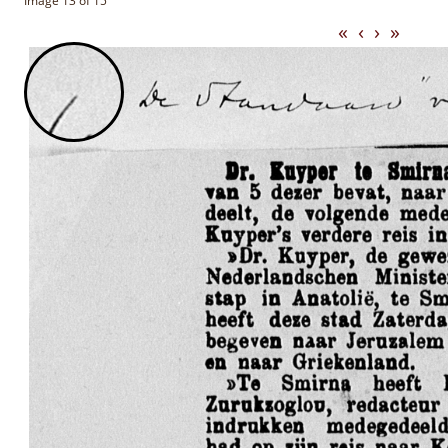
Image 13 of 15
«
‹
›
»