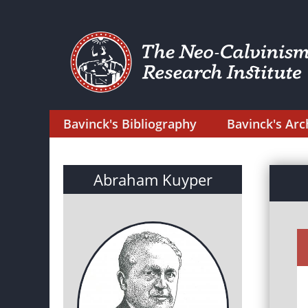
Bavinck's Bibliography
Bavinck's Arc
Abraham Kuyper