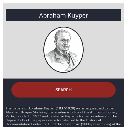
Abraham Kuyper
SEARCH
The papers of Abraham Kuyper (1837-1920) were bequeathed to the
Abraham Kuyper Stichting, the academic office of the Antirevolutionary
Party, founded in 1922 and located in Kuyper’s former residence in The
Hague. In 1971 the papers were transferred to the Historical
Documentation Center for Dutch Protestantism (1800-present day) at the