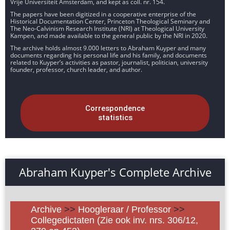
Vrije Universiteit Amsterdam, and kept as coll. nr. 154.
The papers have been digitized in a cooperative enterprise of the
Historical Documentation Center, Princeton Theological Seminary and
The Neo-Calvinism Research Institute (NRI) at Theological University
Kampen, and made available to the general public by the NRI in 2020.
The archive holds almost 9.000 letters to Abraham Kuyper and many
documents regarding his personal life and his family, and documents
related to Kuyper’s activities as pastor, journalist, politician, university
founder, professor, church leader, and author.
Correspondence
statistics
Abraham Kuyper's Complete Archive
Archive
>>
Hoogleraar / Professor
>>
Collegedictaten (Zie ook inv. nrs. 306/12,