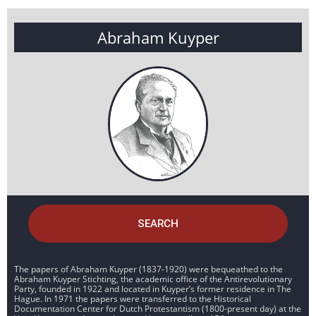
Abraham Kuyper
SEARCH
The papers of Abraham Kuyper (1837-1920) were bequeathed to the
Abraham Kuyper Stichting, the academic office of the Antirevolutionary
Party, founded in 1922 and located in Kuyper’s former residence in The
Hague. In 1971 the papers were transferred to the Historical
Documentation Center for Dutch Protestantism (1800-present day) at the