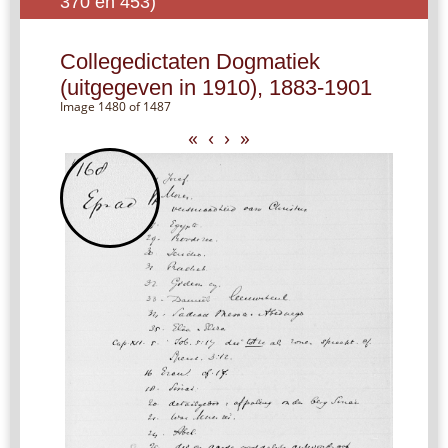
370 en 453)
Collegedictaten Dogmatiek
(uitgegeven in 1910), 1883-1901
Image 1480 of 1487
«
‹
›
»