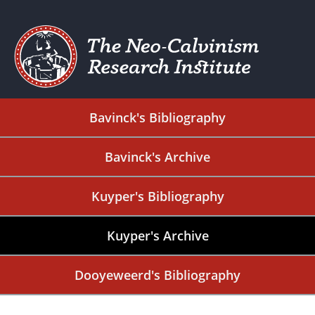
Bavinck's Bibliography
Bavinck's Archive
Kuyper's Bibliography
Kuyper's Archive
Dooyeweerd's Bibliography