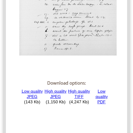
Download options: