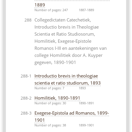
1889
Number of pages: 247
1887-1889
Collegedictaten Catechetiek,
288
Introductio brevis in Theologiae
Scientia et Ratio Studiosorum,
Homilitiek, Exegese-Epistole
Romanos I-III en aantekeningen van
college Homilitiek door A. Kuyper
gegeven, 1890-1901
Introductio brevis in theologiae
288-1
scientia et ratio studiorum, 1893
Number of pages: 7
1893
Homilitiek, 1890-1891
288-2
Number of pages: 30
1890-1891
Exegese-Epistola ad Romanos, 1899-
288-3
1901
Number of pages: 38
1899-1901