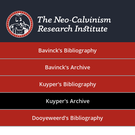
Bavinck's Bibliography
Bavinck's Archive
Kuyper's Bibliography
Kuyper's Archive
Dooyeweerd's Bibliography