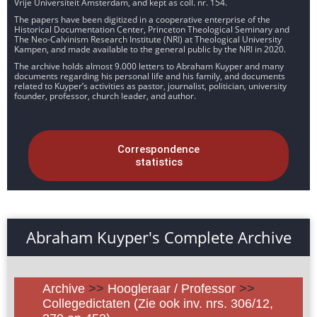
Vrije Universiteit Amsterdam, and kept as coll. nr. 154.
The papers have been digitized in a cooperative enterprise of the
Historical Documentation Center, Princeton Theological Seminary and
The Neo-Calvinism Research Institute (NRI) at Theological University
Kampen, and made available to the general public by the NRI in 2020.
The archive holds almost 9.000 letters to Abraham Kuyper and many
documents regarding his personal life and his family, and documents
related to Kuyper’s activities as pastor, journalist, politician, university
founder, professor, church leader, and author.
Correspondence
statistics
Abraham Kuyper's Complete Archive
Archive
>>
Hoogleraar / Professor
>>
Collegedictaten (Zie ook inv. nrs. 306/12,