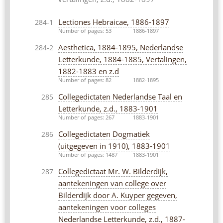
Lectiones Hebraicae, 1886-1897
284-1
Number of pages: 53
1886-1897
Aesthetica, 1884-1895, Nederlandse
284-2
Letterkunde, 1884-1885, Vertalingen,
1882-1883 en z.d
Number of pages: 82
1882-1895
Collegedictaten Nederlandse Taal en
285
Letterkunde, z.d., 1883-1901
Number of pages: 267
1883-1901
Collegedictaten Dogmatiek
286
(uitgegeven in 1910), 1883-1901
Number of pages: 1487
1883-1901
Collegedictaat Mr. W. Bilderdijk,
287
aantekeningen van college over
Bilderdijk door A. Kuyper gegeven,
aantekeningen voor colleges
Nederlandse Letterkunde, z.d., 1887-