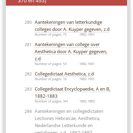
370 en 453)
Aantekeningen van letterkundige
280
colleges door A. Kuyper gegeven, z.d
Number of pages: 75
1882-1901
Aantekeningen van college over
281
Aesthetica door A. Kuyper gegeven,
z.d
Number of pages: 53
1882-1901
Collegedictaat Aesthetica, z.d
282
Number of pages: 16
1882-1901
Collegedictaat Encyclopaedie, A en B,
283
1882-1883
Number of pages: 341
1882-1883
Aantekeningen en collegedictaten
284
Lectiones Hebraicae, Aesthetica,
Nederlandse Letterkunde en
vertalingen, z.d., 1882-1897