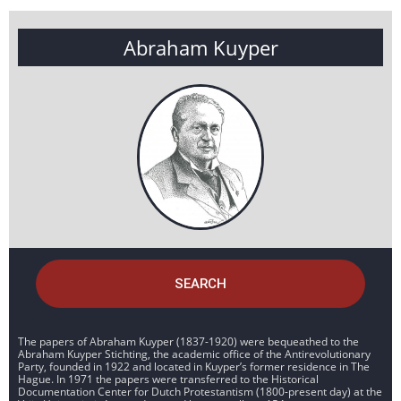
Abraham Kuyper
SEARCH
The papers of Abraham Kuyper (1837-1920) were bequeathed to the
Abraham Kuyper Stichting, the academic office of the Antirevolutionary
Party, founded in 1922 and located in Kuyper’s former residence in The
Hague. In 1971 the papers were transferred to the Historical
Documentation Center for Dutch Protestantism (1800-present day) at the