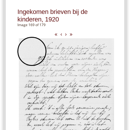
Ingekomen brieven bij de
kinderen, 1920
Image 169 of 179
«
‹
›
»