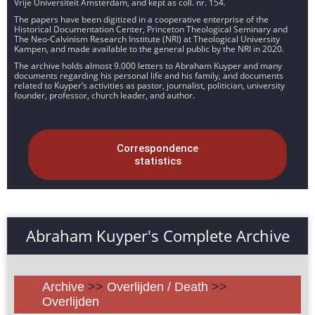
Vrije Universiteit Amsterdam, and kept as coll. nr. 154.
The papers have been digitized in a cooperative enterprise of the
Historical Documentation Center, Princeton Theological Seminary and
The Neo-Calvinism Research Institute (NRI) at Theological University
Kampen, and made available to the general public by the NRI in 2020.
The archive holds almost 9.000 letters to Abraham Kuyper and many
documents regarding his personal life and his family, and documents
related to Kuyper’s activities as pastor, journalist, politician, university
founder, professor, church leader, and author.
Correspondence
statistics
Abraham Kuyper's Complete Archive
Archive
>>
Overlijden / Death
>>
Overlijden