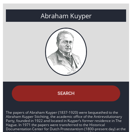
Abraham Kuyper
SEARCH
The papers of Abraham Kuyper (1837-1920) were bequeathed to the
Abraham Kuyper Stichting, the academic office of the Antirevolutionary
Party, founded in 1922 and located in Kuyper’s former residence in The
Hague. In 1971 the papers were transferred to the Historical
Documentation Center for Dutch Protestantism (1800-present day) at the