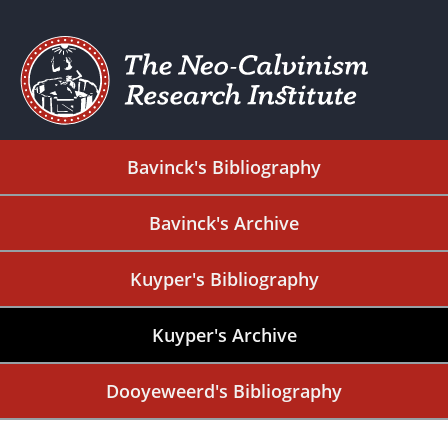
Bavinck's Bibliography
Bavinck's Archive
Kuyper's Bibliography
Kuyper's Archive
Dooyeweerd's Bibliography