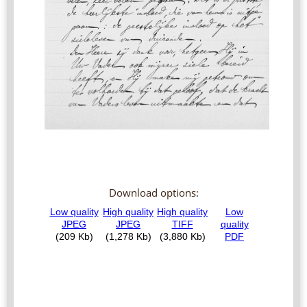
Download options: