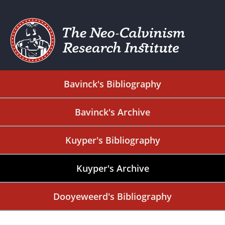
Bavinck's Bibliography
Bavinck's Archive
Kuyper's Bibliography
Kuyper's Archive
Dooyeweerd's Bibliography