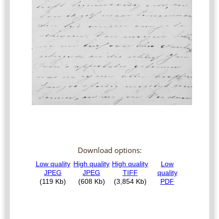
Download options: