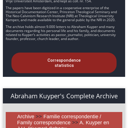
Vrije Universiteit Amsterdam, and kept as coll. nr. 154.
The papers have been digitized in a cooperative enterprise of the
Historical Documentation Center, Princeton Theological Seminary and
The Neo-Calvinism Research Institute (NRI) at Theological University
Kampen, and made available to the general public by the NRI in 2020.
The archive holds almost 9.000 letters to Abraham Kuyper and many
documents regarding his personal life and his family, and documents
related to Kuyper’s activities as pastor, journalist, politician, university
founder, professor, church leader, and author.
Correspondence
statistics
Abraham Kuyper's Complete Archive
Archive
>>
Familie correspondentie /
Family correspondence
>>
A. Kuyper en