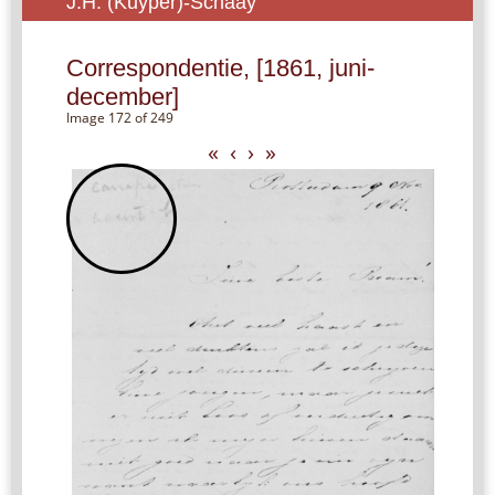
J.H. (Kuyper)-Schaay
Correspondentie, [1861, juni-
december]
Image 172 of 249
«
‹
›
»