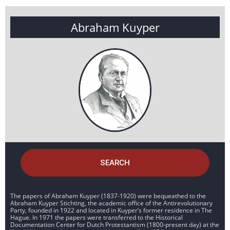
Abraham Kuyper
SEARCH
The papers of Abraham Kuyper (1837-1920) were bequeathed to the
Abraham Kuyper Stichting, the academic office of the Antirevolutionary
Party, founded in 1922 and located in Kuyper’s former residence in The
Hague. In 1971 the papers were transferred to the Historical
Documentation Center for Dutch Protestantism (1800-present day) at the