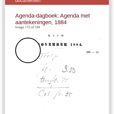
documenten
Agenda-dagboek: Agenda met
aantekeningen, 1884
Image 172 of 194
«
‹
›
»