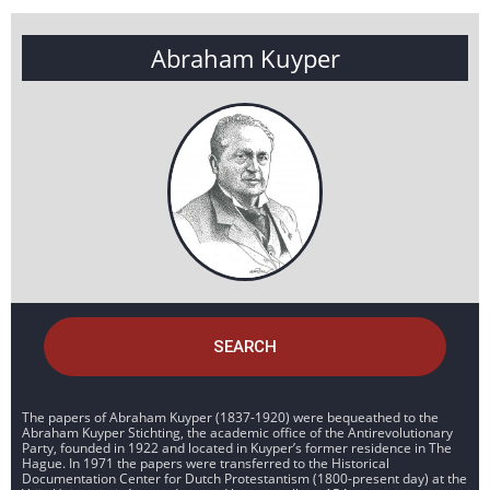
Abraham Kuyper
SEARCH
The papers of Abraham Kuyper (1837-1920) were bequeathed to the
Abraham Kuyper Stichting, the academic office of the Antirevolutionary
Party, founded in 1922 and located in Kuyper’s former residence in The
Hague. In 1971 the papers were transferred to the Historical
Documentation Center for Dutch Protestantism (1800-present day) at the