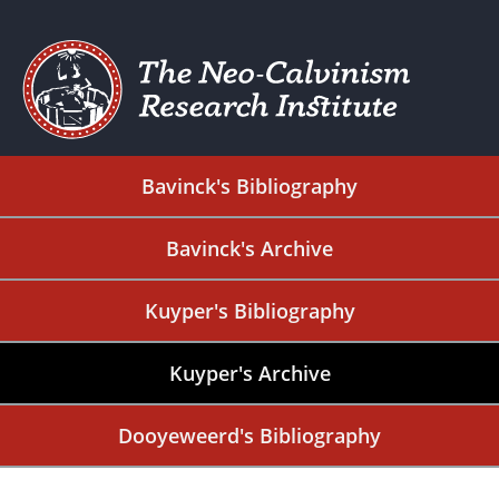
Bavinck's Bibliography
Bavinck's Archive
Kuyper's Bibliography
Kuyper's Archive
Dooyeweerd's Bibliography