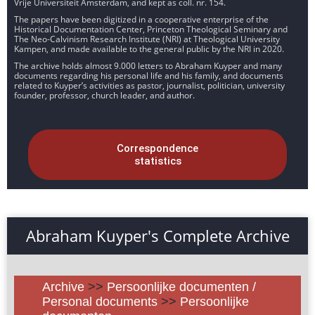
Vrije Universiteit Amsterdam, and kept as coll. nr. 154.
The papers have been digitized in a cooperative enterprise of the
Historical Documentation Center, Princeton Theological Seminary and
The Neo-Calvinism Research Institute (NRI) at Theological University
Kampen, and made available to the general public by the NRI in 2020.
The archive holds almost 9.000 letters to Abraham Kuyper and many
documents regarding his personal life and his family, and documents
related to Kuyper’s activities as pastor, journalist, politician, university
founder, professor, church leader, and author.
Correspondence
statistics
Abraham Kuyper's Complete Archive
Archive
>>
Persoonlijke documenten /
Personal documents
>>
Persoonlijke