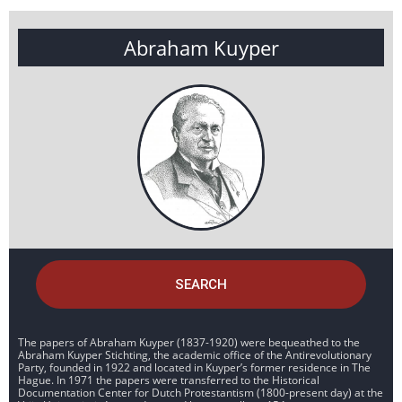
Abraham Kuyper
SEARCH
The papers of Abraham Kuyper (1837-1920) were bequeathed to the
Abraham Kuyper Stichting, the academic office of the Antirevolutionary
Party, founded in 1922 and located in Kuyper’s former residence in The
Hague. In 1971 the papers were transferred to the Historical
Documentation Center for Dutch Protestantism (1800-present day) at the