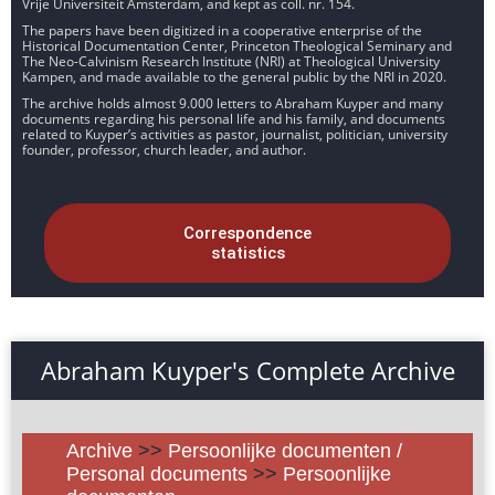
Vrije Universiteit Amsterdam, and kept as coll. nr. 154.
The papers have been digitized in a cooperative enterprise of the
Historical Documentation Center, Princeton Theological Seminary and
The Neo-Calvinism Research Institute (NRI) at Theological University
Kampen, and made available to the general public by the NRI in 2020.
The archive holds almost 9.000 letters to Abraham Kuyper and many
documents regarding his personal life and his family, and documents
related to Kuyper’s activities as pastor, journalist, politician, university
founder, professor, church leader, and author.
Correspondence
statistics
Abraham Kuyper's Complete Archive
Archive
>>
Persoonlijke documenten /
Personal documents
>>
Persoonlijke