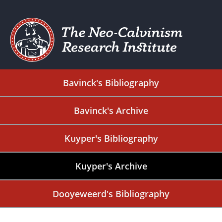
Bavinck's Bibliography
Bavinck's Archive
Kuyper's Bibliography
Kuyper's Archive
Dooyeweerd's Bibliography