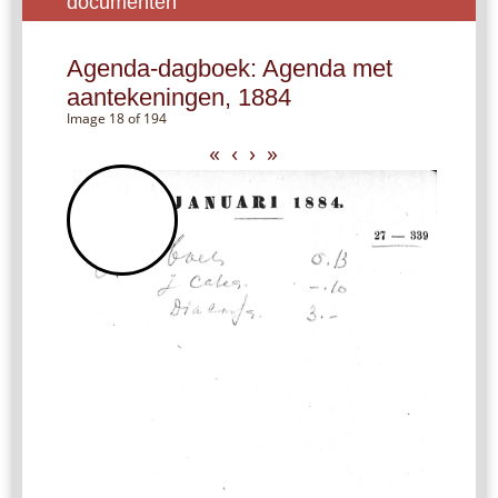
documenten
Agenda-dagboek: Agenda met
aantekeningen, 1884
Image 18 of 194
«
‹
›
»