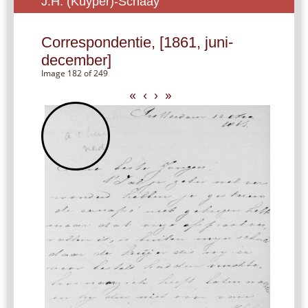
J.H. (Kuyper)-Schaay
Correspondentie, [1861, juni-
december]
Image 182 of 249
«
‹
›
»