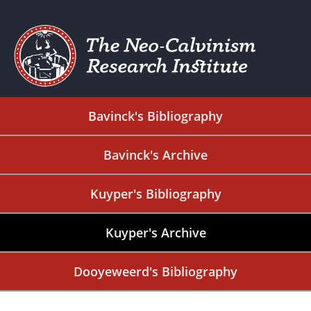
Bavinck's Bibliography
Bavinck's Archive
Kuyper's Bibliography
Kuyper's Archive
Dooyeweerd's Bibliography