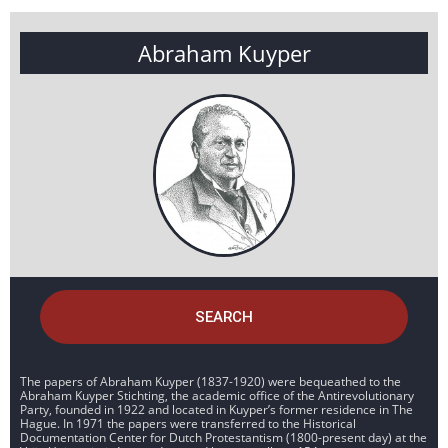
Abraham Kuyper
SEARCH
The papers of Abraham Kuyper (1837-1920) were bequeathed to the
Abraham Kuyper Stichting, the academic office of the Antirevolutionary
Party, founded in 1922 and located in Kuyper’s former residence in The
Hague. In 1971 the papers were transferred to the Historical
Documentation Center for Dutch Protestantism (1800-present day) at the