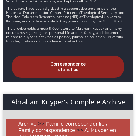
Vrije Universiteit Amsterdam, and kept as coll. nr. 154.
The papers have been digitized in a cooperative enterprise of the
Historical Documentation Center, Princeton Theological Seminary and
The Neo-Calvinism Research Institute (NRI) at Theological University
Kampen, and made available to the general public by the NRI in 2020.
The archive holds almost 9.000 letters to Abraham Kuyper and many
documents regarding his personal life and his family, and documents
related to Kuyper’s activities as pastor, journalist, politician, university
founder, professor, church leader, and author.
Correspondence
statistics
Abraham Kuyper's Complete Archive
Archive
>>
Familie correspondentie /
Family correspondence
>>
A. Kuyper en