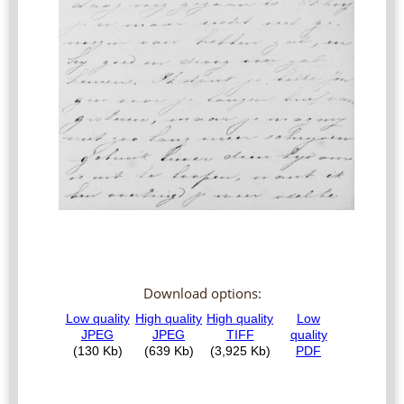
Download options: