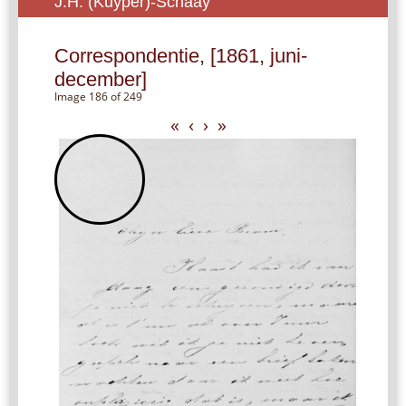
J.H. (Kuyper)-Schaay
Correspondentie, [1861, juni-
december]
Image 186 of 249
«
‹
›
»