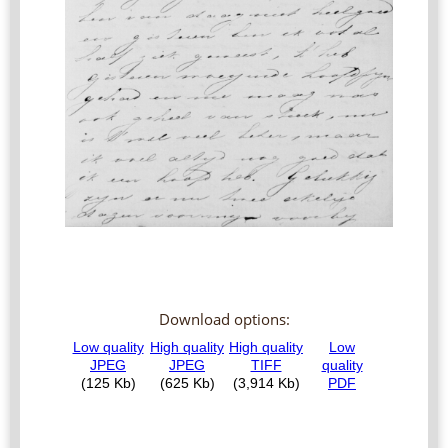
Download options: