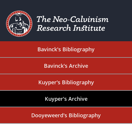
Bavinck's Bibliography
Bavinck's Archive
Kuyper's Bibliography
Kuyper's Archive
Dooyeweerd's Bibliography