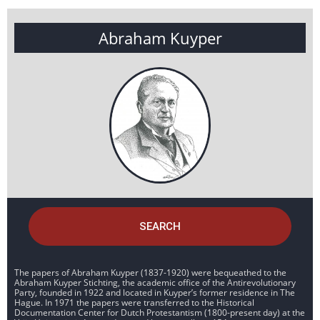
Abraham Kuyper
SEARCH
The papers of Abraham Kuyper (1837-1920) were bequeathed to the
Abraham Kuyper Stichting, the academic office of the Antirevolutionary
Party, founded in 1922 and located in Kuyper’s former residence in The
Hague. In 1971 the papers were transferred to the Historical
Documentation Center for Dutch Protestantism (1800-present day) at the