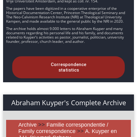
Vrije Universiteit Amsterdam, and kept as coll. nr. 154.
The papers have been digitized in a cooperative enterprise of the
Historical Documentation Center, Princeton Theological Seminary and
The Neo-Calvinism Research Institute (NRI) at Theological University
Kampen, and made available to the general public by the NRI in 2020.
The archive holds almost 9.000 letters to Abraham Kuyper and many
documents regarding his personal life and his family, and documents
related to Kuyper’s activities as pastor, journalist, politician, university
founder, professor, church leader, and author.
Correspondence
statistics
Abraham Kuyper's Complete Archive
Archive
>>
Familie correspondentie /
Family correspondence
>>
A. Kuyper en