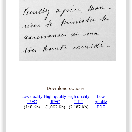
Download options: