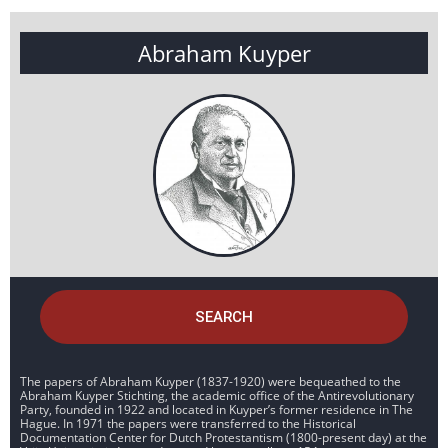
Abraham Kuyper
SEARCH
The papers of Abraham Kuyper (1837-1920) were bequeathed to the
Abraham Kuyper Stichting, the academic office of the Antirevolutionary
Party, founded in 1922 and located in Kuyper’s former residence in The
Hague. In 1971 the papers were transferred to the Historical
Documentation Center for Dutch Protestantism (1800-present day) at the