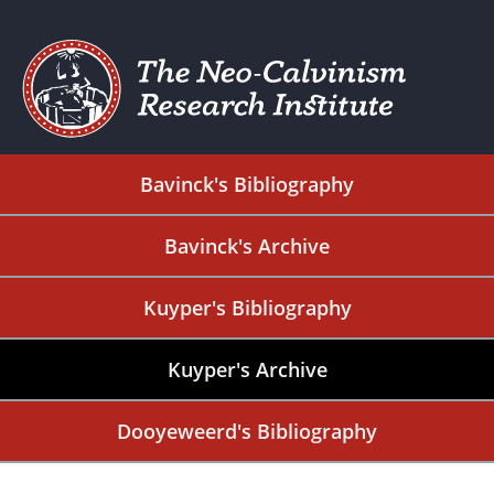
Bavinck's Bibliography
Bavinck's Archive
Kuyper's Bibliography
Kuyper's Archive
Dooyeweerd's Bibliography