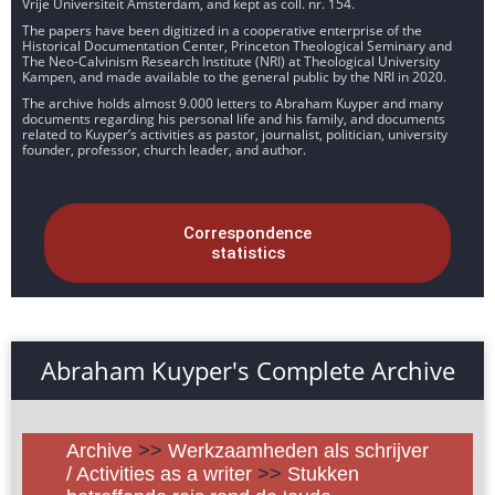
Vrije Universiteit Amsterdam, and kept as coll. nr. 154.
The papers have been digitized in a cooperative enterprise of the
Historical Documentation Center, Princeton Theological Seminary and
The Neo-Calvinism Research Institute (NRI) at Theological University
Kampen, and made available to the general public by the NRI in 2020.
The archive holds almost 9.000 letters to Abraham Kuyper and many
documents regarding his personal life and his family, and documents
related to Kuyper’s activities as pastor, journalist, politician, university
founder, professor, church leader, and author.
Correspondence
statistics
Abraham Kuyper's Complete Archive
Archive
>>
Werkzaamheden als schrijver
/ Activities as a writer
>>
Stukken