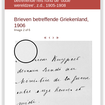
betreffende reis rond de ‘oude
wereldzee’, z.d., 1905-1908
Brieven betreffende Griekenland,
1906
Image 2 of 6
«
‹
›
»