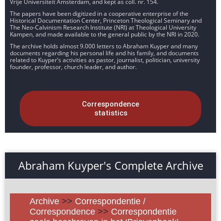
Vrije Universiteit Amsterdam, and kept as coll. nr. 154.
The papers have been digitized in a cooperative enterprise of the
Historical Documentation Center, Princeton Theological Seminary and
The Neo-Calvinism Research Institute (NRI) at Theological University
Kampen, and made available to the general public by the NRI in 2020.
The archive holds almost 9.000 letters to Abraham Kuyper and many
documents regarding his personal life and his family, and documents
related to Kuyper’s activities as pastor, journalist, politician, university
founder, professor, church leader, and author.
Correspondence
statistics
Abraham Kuyper's Complete Archive
Archive
>>
Correspondentie /
Correspondence
>>
Correspondentie