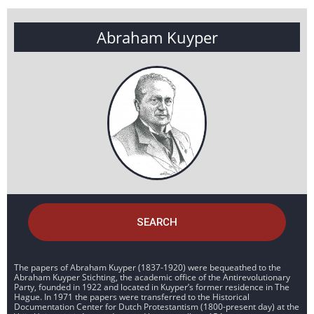
Abraham Kuyper
SEARCH
The papers of Abraham Kuyper (1837-1920) were bequeathed to the
Abraham Kuyper Stichting, the academic office of the Antirevolutionary
Party, founded in 1922 and located in Kuyper’s former residence in The
Hague. In 1971 the papers were transferred to the Historical
Documentation Center for Dutch Protestantism (1800-present day) at the