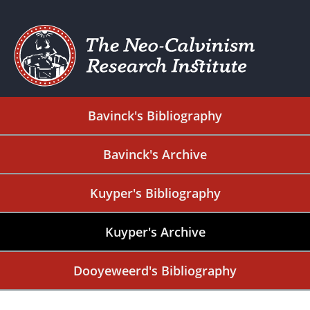
Bavinck's Bibliography
Bavinck's Archive
Kuyper's Bibliography
Kuyper's Archive
Dooyeweerd's Bibliography