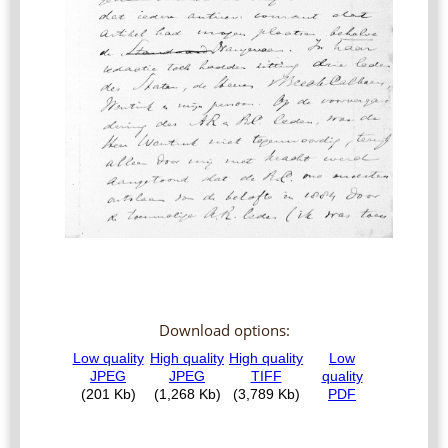
Download options: