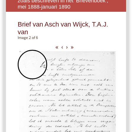
zoals beschreven in het ‘Brievenboek’,
mei 1888-januari 1890
Brief van Asch van Wijck, T.A.J.
van
Image 2 of 6
«
‹
›
»