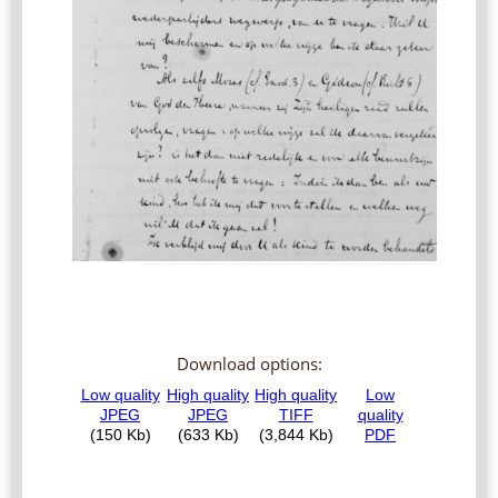
Download options: