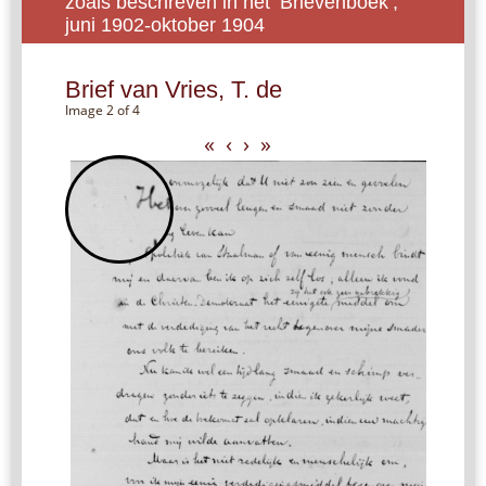
zoals beschreven in het ‘Brievenboek’,
juni 1902-oktober 1904
Brief van Vries, T. de
Image 2 of 4
«
‹
›
»