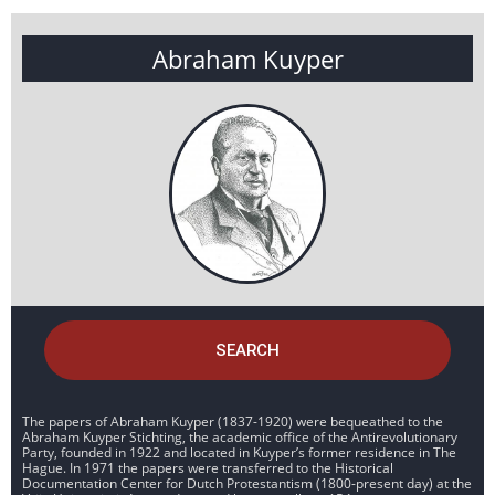
Abraham Kuyper
SEARCH
The papers of Abraham Kuyper (1837-1920) were bequeathed to the
Abraham Kuyper Stichting, the academic office of the Antirevolutionary
Party, founded in 1922 and located in Kuyper’s former residence in The
Hague. In 1971 the papers were transferred to the Historical
Documentation Center for Dutch Protestantism (1800-present day) at the