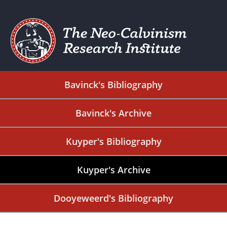
Bavinck's Bibliography
Bavinck's Archive
Kuyper's Bibliography
Kuyper's Archive
Dooyeweerd's Bibliography