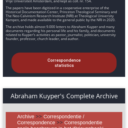
Vrije Universiteit Amsterdam, and kept as coll. nr. 154.
The papers have been digitized in a cooperative enterprise of the
Historical Documentation Center, Princeton Theological Seminary and
The Neo-Calvinism Research Institute (NRI) at Theological University
Kampen, and made available to the general public by the NRI in 2020.
The archive holds almost 9.000 letters to Abraham Kuyper and many
documents regarding his personal life and his family, and documents
related to Kuyper’s activities as pastor, journalist, politician, university
founder, professor, church leader, and author.
Correspondence
statistics
Abraham Kuyper's Complete Archive
Archive
>>
Correspondentie /
Correspondence
>>
Correspondentie