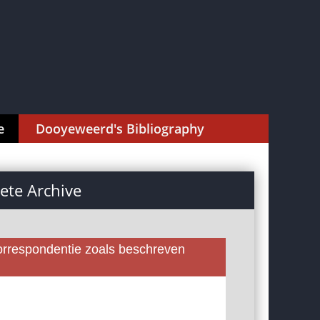
e
Dooyeweerd's Bibliography
te Archive
rrespondentie zoals beschreven