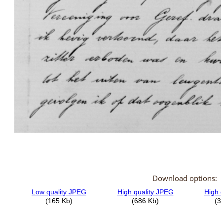
Download options: