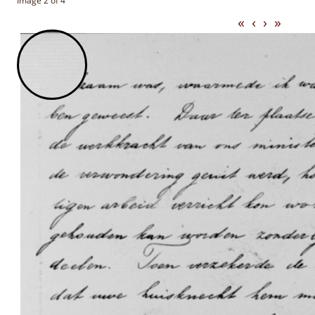
Image 2 of 4
«
‹
›
»