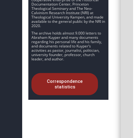
Documentation Center, Princeton
Theological Seminary and The Neo-
Calvinism Research Institute (NRI) at
Theological University Kampen, and made
available to the general public by the NRI in
2020.
The archive holds almost 9.000 letters to
Abraham Kuyper and many documents
regarding his personal life and his family,
and documents related to Kuyper’s
activities as pastor, journalist, politician,
university founder, professor, church
leader, and author.
Correspondence
statistics