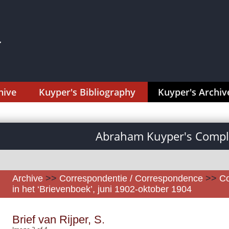
hive
Kuyper's Bibliography
Kuyper's Archiv
Abraham Kuyper's Comple
Archive
>>
Correspondentie / Correspondence
>>
Co
in het ‘Brievenboek’, juni 1902-oktober 1904
Brief van Rijper, S.