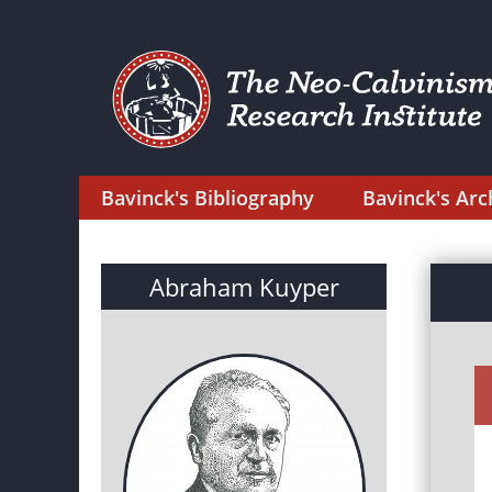
Bavinck's Bibliography
Bavinck's Arc
Abraham Kuyper