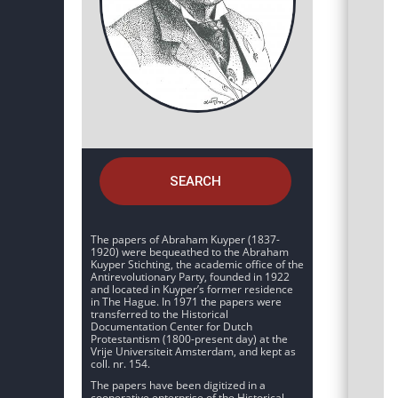
SEARCH
The papers of Abraham Kuyper (1837-
1920) were bequeathed to the Abraham
Kuyper Stichting, the academic office of the
Antirevolutionary Party, founded in 1922
and located in Kuyper’s former residence
in The Hague. In 1971 the papers were
transferred to the Historical
Documentation Center for Dutch
Protestantism (1800-present day) at the
Vrije Universiteit Amsterdam, and kept as
coll. nr. 154.
The papers have been digitized in a
cooperative enterprise of the Historical