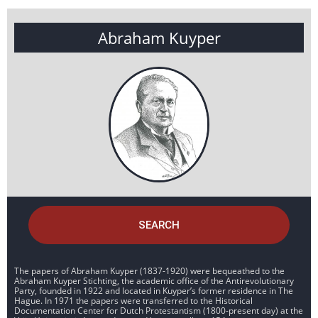
Abraham Kuyper
SEARCH
The papers of Abraham Kuyper (1837-1920) were bequeathed to the
Abraham Kuyper Stichting, the academic office of the Antirevolutionary
Party, founded in 1922 and located in Kuyper’s former residence in The
Hague. In 1971 the papers were transferred to the Historical
Documentation Center for Dutch Protestantism (1800-present day) at the