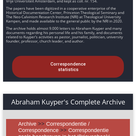
Vrije Universiteit Amsterdam, and kept as coll. nr. 154.
The papers have been digitized in a cooperative enterprise of the
Historical Documentation Center, Princeton Theological Seminary and
The Neo-Calvinism Research Institute (NRI) at Theological University
Kampen, and made available to the general public by the NRI in 2020.
The archive holds almost 9.000 letters to Abraham Kuyper and many
documents regarding his personal life and his family, and documents
related to Kuyper’s activities as pastor, journalist, politician, university
founder, professor, church leader, and author.
Correspondence
statistics
Abraham Kuyper's Complete Archive
Archive
>>
Correspondentie /
Correspondence
>>
Correspondentie