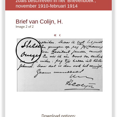
zoals beschreven in het ‘Brievenboek’,
november 1910-februari 1914
Brief van Colijn, H.
Image 2 of 2
«
‹
Download options: