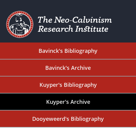
Bavinck's Bibliography
Bavinck's Archive
Kuyper's Bibliography
Kuyper's Archive
Dooyeweerd's Bibliography