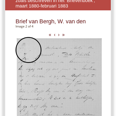
zoals beschreven in het ‘Brievenboek’,
maart 1880-februari 1883
Brief van Bergh, W. van den
Image 2 of 4
«
‹
›
»