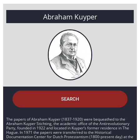
Abraham Kuyper
SEARCH
The papers of Abraham Kuyper (1837-1920) were bequeathed to the
Abraham Kuyper Stichting, the academic office of the Antirevolutionary
Party, founded in 1922 and located in Kuyper’s former residence in The
Hague. In 1971 the papers were transferred to the Historical
Documentation Center for Dutch Protestantism (1800-present day) at the