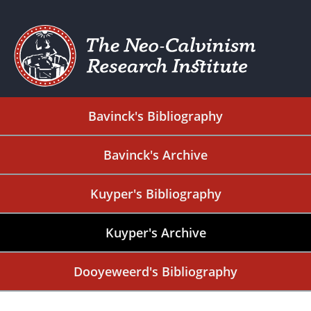
Bavinck's Bibliography
Bavinck's Archive
Kuyper's Bibliography
Kuyper's Archive
Dooyeweerd's Bibliography