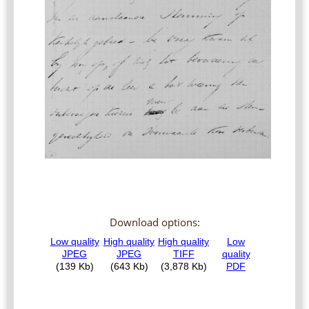
Download options: