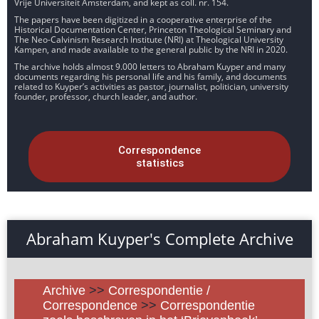
Vrije Universiteit Amsterdam, and kept as coll. nr. 154.
The papers have been digitized in a cooperative enterprise of the
Historical Documentation Center, Princeton Theological Seminary and
The Neo-Calvinism Research Institute (NRI) at Theological University
Kampen, and made available to the general public by the NRI in 2020.
The archive holds almost 9.000 letters to Abraham Kuyper and many
documents regarding his personal life and his family, and documents
related to Kuyper’s activities as pastor, journalist, politician, university
founder, professor, church leader, and author.
Correspondence
statistics
Abraham Kuyper's Complete Archive
Archive
>>
Correspondentie /
Correspondence
>>
Correspondentie