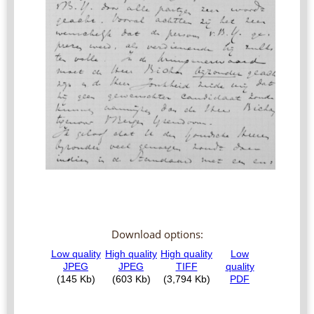
Download options: