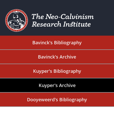
Bavinck's Bibliography
Bavinck's Archive
Kuyper's Bibliography
Kuyper's Archive
Dooyeweerd's Bibliography