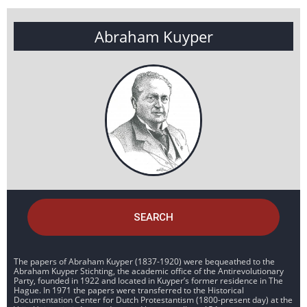
Abraham Kuyper
SEARCH
The papers of Abraham Kuyper (1837-1920) were bequeathed to the
Abraham Kuyper Stichting, the academic office of the Antirevolutionary
Party, founded in 1922 and located in Kuyper’s former residence in The
Hague. In 1971 the papers were transferred to the Historical
Documentation Center for Dutch Protestantism (1800-present day) at the