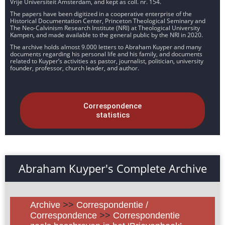
Vrije Universiteit Amsterdam, and kept as coll. nr. 154.
The papers have been digitized in a cooperative enterprise of the
Historical Documentation Center, Princeton Theological Seminary and
The Neo-Calvinism Research Institute (NRI) at Theological University
Kampen, and made available to the general public by the NRI in 2020.
The archive holds almost 9.000 letters to Abraham Kuyper and many
documents regarding his personal life and his family, and documents
related to Kuyper’s activities as pastor, journalist, politician, university
founder, professor, church leader, and author.
Correspondence
statistics
Abraham Kuyper's Complete Archive
Archive
>>
Correspondentie /
Correspondence
>>
Correspondentie