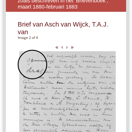
zoals beschreven in het ‘Brievenboek’,
maart 1880-februari 1883
Brief van Asch van Wijck, T.A.J.
van
Image 2 of 4
«
‹
›
»