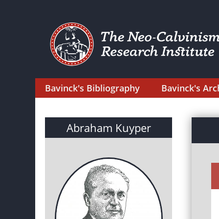
Bavinck's Bibliography
Bavinck's Arc
Abraham Kuyper