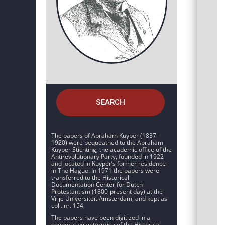
SEARCH
The papers of Abraham Kuyper (1837-
1920) were bequeathed to the Abraham
Kuyper Stichting, the academic office of the
Antirevolutionary Party, founded in 1922
and located in Kuyper’s former residence
in The Hague. In 1971 the papers were
transferred to the Historical
Documentation Center for Dutch
Protestantism (1800-present day) at the
Vrije Universiteit Amsterdam, and kept as
coll. nr. 154.
The papers have been digitized in a
cooperative enterprise of the Historical