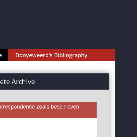
e
Dooyeweerd's Bibliography
te Archive
rrespondentie zoals beschreven