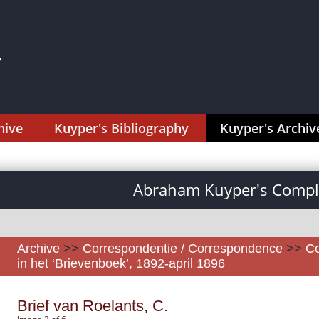
hive
Kuyper's Bibliography
Kuyper's Archiv
Abraham Kuyper's Comple
Archive
>>
Correspondentie / Correspondence
>>
Co
in het ‘Brievenboek’, 1892-april 1896
Brief van Roelants, C.