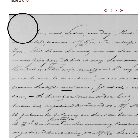
Image 2 of 6
«
‹
›
»