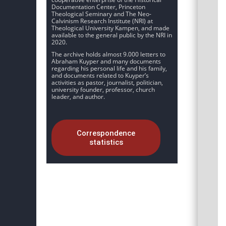
Documentation Center, Princeton
Theological Seminary and The Neo-
Calvinism Research Institute (NRI) at
Theological University Kampen, and made
available to the general public by the NRI in
2020.
The archive holds almost 9.000 letters to
Abraham Kuyper and many documents
regarding his personal life and his family,
and documents related to Kuyper’s
activities as pastor, journalist, politician,
university founder, professor, church
leader, and author.
Correspondence
statistics