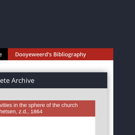
e
Dooyeweerd's Bibliography
te Archive
ities in the sphere of the church
etsen, z.d., 1864