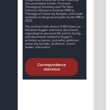
Documentation Center, Princeton
Theological Seminary and The Neo-
Calvinism Research Institute (NRI) at
Theological University Kampen, and made
available to the general public by the NRI in
2020.
The archive holds almost 9.000 letters to
Abraham Kuyper and many documents
regarding his personal life and his family,
and documents related to Kuyper’s
activities as pastor, journalist, politician,
university founder, professor, church
leader, and author.
Correspondence
statistics