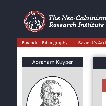
Bavinck's Bibliography
Bavinck's Arc
Abraham Kuyper