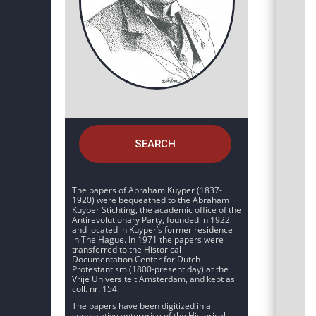
SEARCH
The papers of Abraham Kuyper (1837-
1920) were bequeathed to the Abraham
Kuyper Stichting, the academic office of the
Antirevolutionary Party, founded in 1922
and located in Kuyper’s former residence
in The Hague. In 1971 the papers were
transferred to the Historical
Documentation Center for Dutch
Protestantism (1800-present day) at the
Vrije Universiteit Amsterdam, and kept as
coll. nr. 154.
The papers have been digitized in a
cooperative enterprise of the Historical