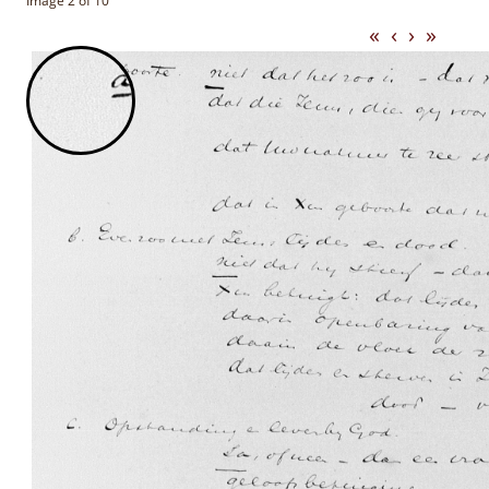
Image 2 of 10
«
‹
›
»