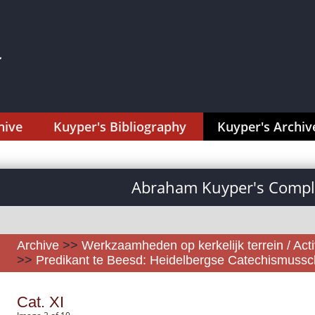
hive
Kuyper's Bibliography
Kuyper's Archiv
Abraham Kuyper's Comple
Archive
>>
Werkzaamheden op kerkelijk terrein / Activ
>>
Predikant te Beesd: Heidelbergse Catechismussch
Cat. XI